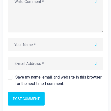
Save my name, email, and website in this browser
for the next time I comment.
POST COMMENT