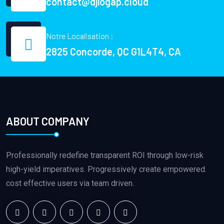
contact@djiogap.cloud
Notre Localisation :
2825 Concorde, QC G1L4T4, CA
ABOUT COMPANY
Professionally redefine transparent ROI through low-risk
high-yield imperatives. Progressively create empowered.
cost effective users via team driven.