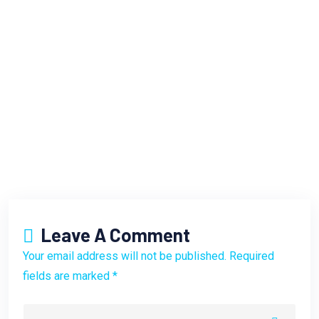
Leave A Comment
Your email address will not be published. Required
fields are marked *