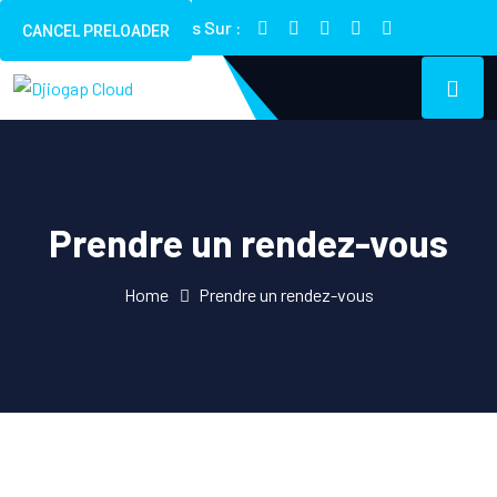
Suivez Nous Sur :
CANCEL PRELOADER
Prendre un rendez-vous
Home
Prendre un rendez-vous