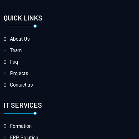
QUICK LINKS
About Us
Team
Faq
Projects
Contact us
IT SERVICES
Formation
ERP Solution