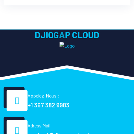
D
J
I
O
G
A
P
C
L
O
U
D
Appelez-Nous :
+1 367 382 9983
Adress Mail :