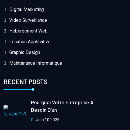
Digital Marketing
Video Surveillance
Hebergement Web
Location Applicative
Graphic Design
Maintenance Informatique
RECENT POSTS
Pourquoi Votre Entreprise A
Besoin D’un
Juin 10 2025