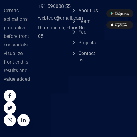
+91 590088 55
Centric
About Us
webteck@gmail.com
aplications
Team
Diamond str, Floor No
productize
Faq
05
before front
Projects
end vortals
visualize
Contact
us
front end is
results and
value added