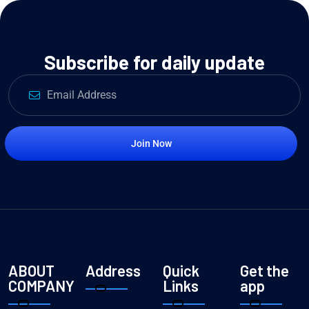
Subscribe for daily update
Join Now
ABOUT
Address
Quick
Get the
COMPANY
Links
app