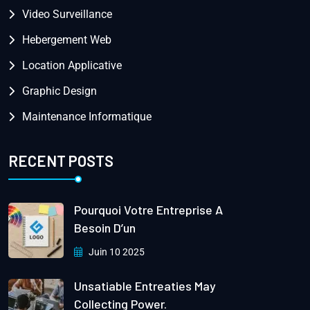
Video Surveillance
Hebergement Web
Location Applicative
Graphic Design
Maintenance Informatique
RECENT POSTS
Pourquoi Votre Entreprise A
Besoin D’un
Juin 10 2025
Unsatiable Entreaties May
Collecting Power.