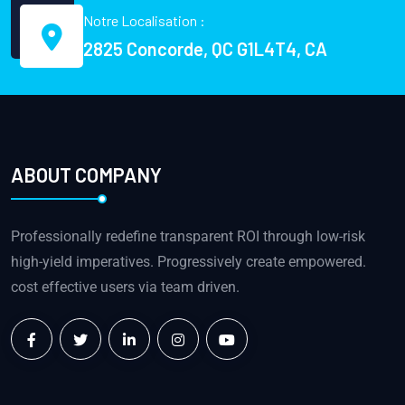
Notre Localisation :
2825 Concorde, QC G1L4T4, CA
ABOUT COMPANY
Professionally redefine transparent ROI through low-risk
high-yield imperatives. Progressively create empowered.
cost effective users via team driven.