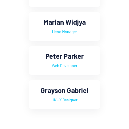
Marian Widjya
Head Manager
Peter Parker
Web Developer
Grayson Gabriel
UI/UX Designer