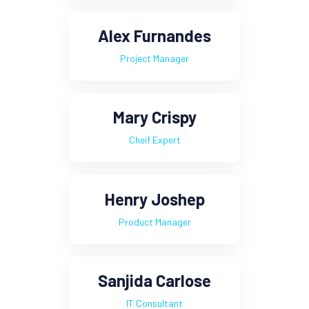
Alex Furnandes
Project Manager
Mary Crispy
Cheif Expert
Henry Joshep
Product Manager
Sanjida Carlose
IT Consultant