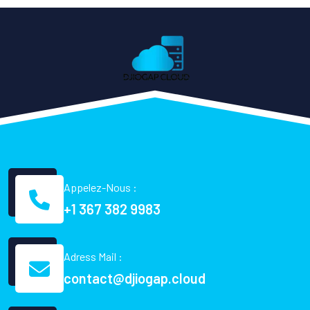
Appelez-Nous :
+1 367 382 9983
Adress Mail :
contact@djiogap.cloud