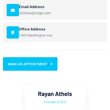
Email Address
rachana@traga.com
Office Address
1403 Washington Ave
MAKE AN APPOINTMENT
Rayan Athels
Founder & CEO