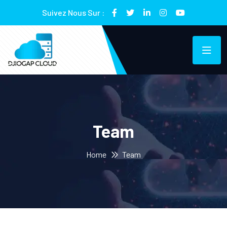
Suivez Nous Sur :
Team
Home
Team