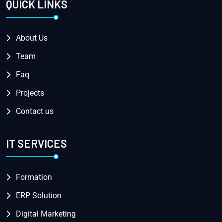
QUICK LINKS
About Us
Team
Faq
Projects
Contact us
IT SERVICES
Formation
ERP Solution
Digital Marketing