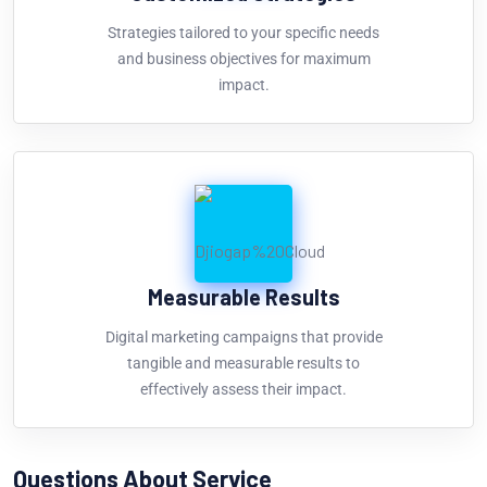
Strategies tailored to your specific needs
and business objectives for maximum
impact.
Measurable Results
Digital marketing campaigns that provide
tangible and measurable results to
effectively assess their impact.
Questions About Service