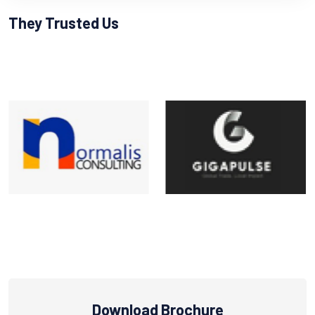
They Trusted Us
Download Brochure