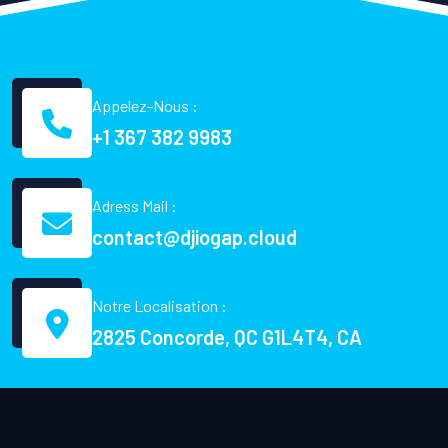
Appelez-Nous :
+1 367 382 9983
Adress Mail :
contact@djiogap.cloud
Notre Localisation :
2825 Concorde, QC G1L4T4, CA