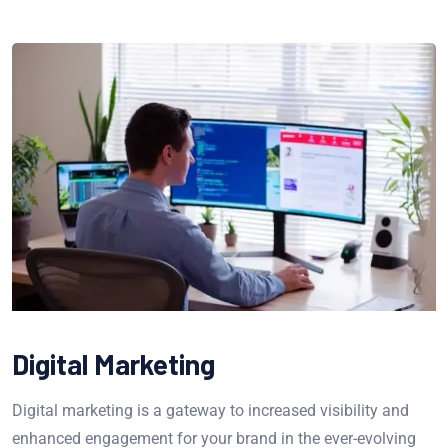
Digital Marketing
Digital marketing is a gateway to increased visibility and
enhanced engagement for your brand in the ever-evolving