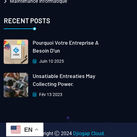
Maintenance Informatique
RECENT POSTS
Pourquoi Votre Entreprise A
Besoin D’un
Juin 10 2025
Unsatiable Entreaties May
Collecting Power.
Fév 13 2023
EN
Copyright
2024
Djiogap Cloud.