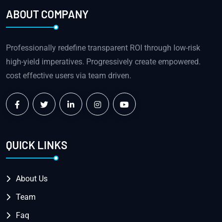
ABOUT COMPANY
Professionally redefine transparent ROI through low-risk
high-yield imperatives. Progressively create empowered.
cost effective users via team driven.
QUICK LINKS
About Us
Team
Faq