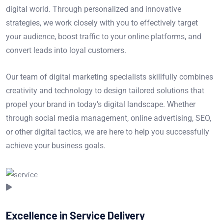
digital world. Through personalized and innovative
strategies, we work closely with you to effectively target
your audience, boost traffic to your online platforms, and
convert leads into loyal customers.
Our team of digital marketing specialists skillfully combines
creativity and technology to design tailored solutions that
propel your brand in today’s digital landscape. Whether
through social media management, online advertising, SEO,
or other digital tactics, we are here to help you successfully
achieve your business goals.
Excellence in Service Delivery