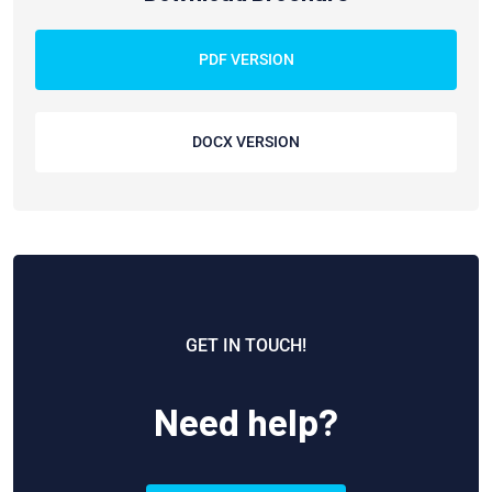
PDF VERSION
DOCX VERSION
GET IN TOUCH!
Need help?