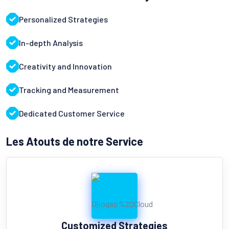
Personalized Strategies
In-depth Analysis
Creativity and Innovation
Tracking and Measurement
Dedicated Customer Service
Les Atouts de notre Service
Customized Strategies