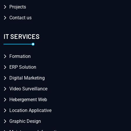
Projects
Contact us
IT SERVICES
Formation
ERP Solution
Digital Marketing
Video Surveillance
Hebergement Web
Location Applicative
Graphic Design