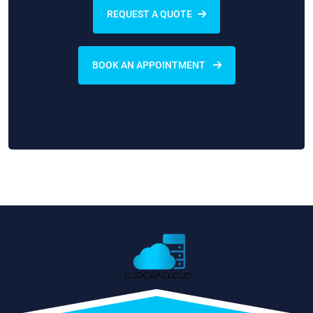
REQUEST A QUOTE
BOOK AN APPOINTMENT