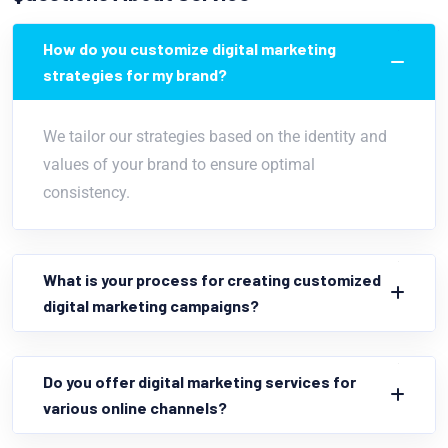
How do you customize digital marketing
strategies for my brand?
We tailor our strategies based on the identity and
values of your brand to ensure optimal
consistency.
What is your process for creating customized
digital marketing campaigns?
Do you offer digital marketing services for
various online channels?