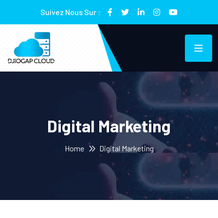
Suivez Nous Sur :
Digital Marketing
Home
Digital Marketing