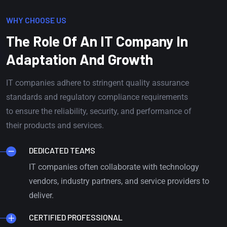
WHY CHOOSE US
The Role Of An IT Company In
Adaptation And Growth
IT companies adhere to stringent quality assurance
standards and regulatory compliance requirements
to ensure the reliability, security, and performance of
their products and services.
DEDICATED TEAMS
IT companies often collaborate with technology
vendors, industry partners, and service providers to
deliver.
CERTIFIED PROFESSIONAL