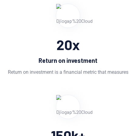
20
x
Return on investment
Return on investment is a financial metric that measures
150
k+