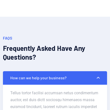
FAQS
Frequently Asked Have Any
Questions?
How can we help your business?
Tellus tortor facilisi accumsan netus condimentum
auctor, est duis dictt sociosqu himenaeos massa
euismod tincidunt, laoreet rutrum iaculis imperdiet