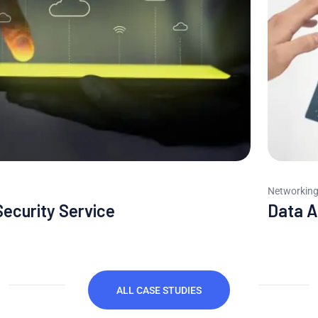
Networking
Data Analytics System
ALL CASE STUDIES