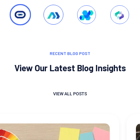
RECENT BLOG POST
View Our Latest Blog Insights
VIEW ALL POSTS