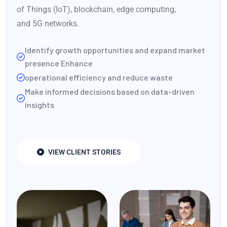
of Things (IoT), blockchain, edge computing,
and 5G networks.
Identify growth opportunities and expand market
presence Enhance
operational efficiency and reduce waste
Make informed decisions based on data-driven
insights
VIEW CLIENT STORIES