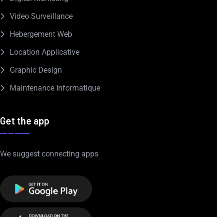
Video Surveillance
Hebergement Web
Location Applicative
Graphic Design
Maintenance Informatique
Get the app
We suggest connecting apps