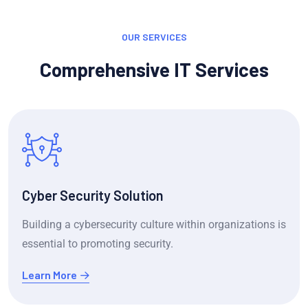
OUR SERVICES
Comprehensive IT Services
Cyber Security Solution
Building a cybersecurity culture within organizations is
essential to promoting security.
Learn More