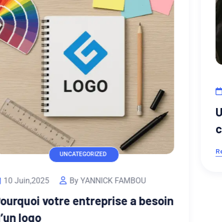
UI/UX DESIGN
13 Fév,2023
By Djiogap
Unsatiable entreaties may
collecting Power.
Read More