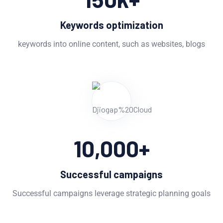
Keywords optimization
keywords into online content, such as websites, blogs
10,000
+
Successful campaigns
Successful campaigns leverage strategic planning goals