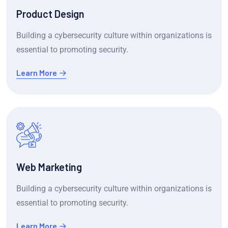
Product Design
Building a cybersecurity culture within organizations is
essential to promoting security.
Learn More
Web Marketing
Building a cybersecurity culture within organizations is
essential to promoting security.
Learn More