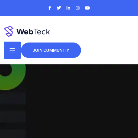
JOIN COMMUNITY
Perfect IT
Solutions
For
Your Business