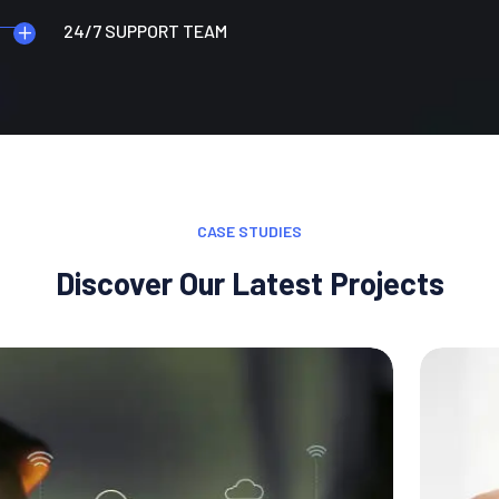
24/7 SUPPORT TEAM
CASE STUDIES
Discover Our Latest Projects