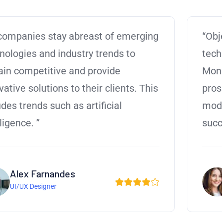
“Objectively visualize error-free
technology for B2B alignment.
Monotonectally harness reinvent
prospective an expanded array of
models via effective collaboration in the
success. Professionally metrics.”
Andrew D. Smith
Manager