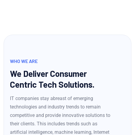
WHO WE ARE
We Deliver Consumer
Centric Tech Solutions.
IT companies stay abreast of emerging
technologies and industry trends to remain
competitive and provide innovative solutions to
their clients. This includes trends such as
artificial intelligence, machine learning, Internet