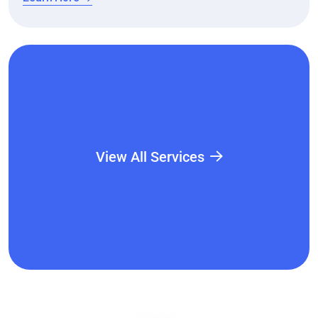
View All Services