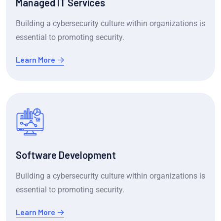
Managed IT Services
Building a cybersecurity culture within organizations is
essential to promoting security.
Learn More
Software Development
Building a cybersecurity culture within organizations is
essential to promoting security.
Learn More