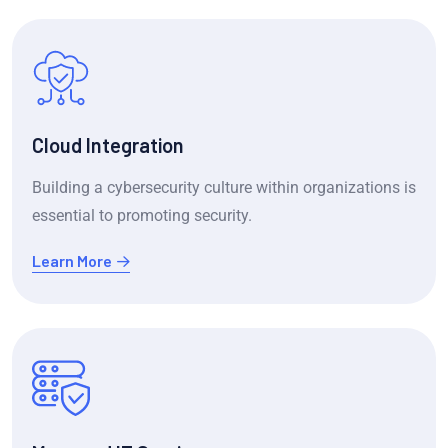
Cloud Integration
Building a cybersecurity culture within organizations is
essential to promoting security.
Learn More