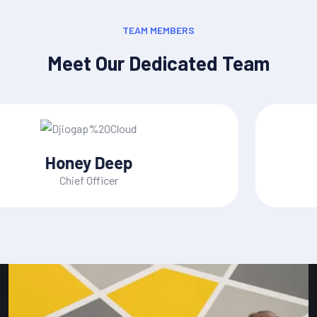
TEAM MEMBERS
Meet Our Dedicated Team
Mac Alexixe
CEO, of Founder