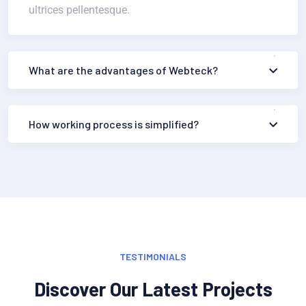
ultrices pellentesque.
What are the advantages of Webteck?
How working process is simplified?
TESTIMONIALS
Discover Our Latest Projects