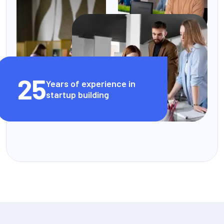
25
Years of experience in
startup building