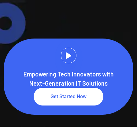
Get In Touch
Learn More
Empowering Tech Innovators with
Next-Generation IT Solutions
Get Started Now