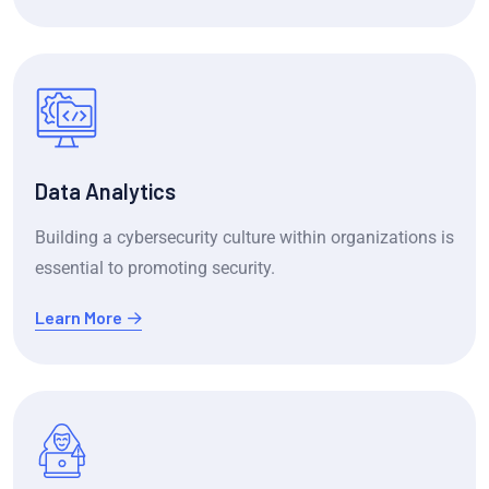
Data Analytics
Building a cybersecurity culture within organizations is
essential to promoting security.
Learn More