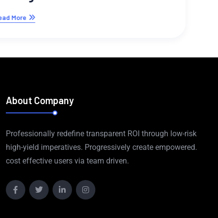
About Company
Professionally redefine transparent ROI through low-risk
high-yield imperatives. Progressively create empowered.
cost effective users via team driven.