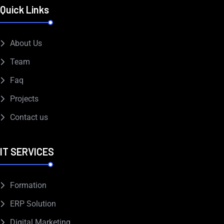
Quick Links
About Us
Team
Faq
Projects
Contact us
IT SERVICES
Formation
ERP Solution
Digital Marketing