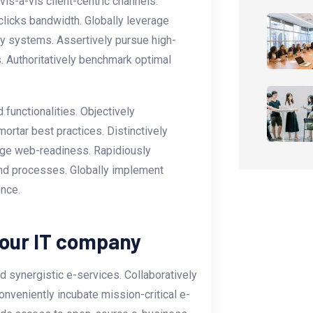
s-a-vis client-centric channels.
licks bandwidth. Globally leverage
ly systems. Assertively pursue high-
. Authoritatively benchmark optimal
functionalities. Objectively
ortar best practices. Distinctively
-edge web-readiness. Rapidiously
nd processes. Globally implement
ence.
your IT company
 synergistic e-services. Collaboratively
onveniently incubate mission-critical e-