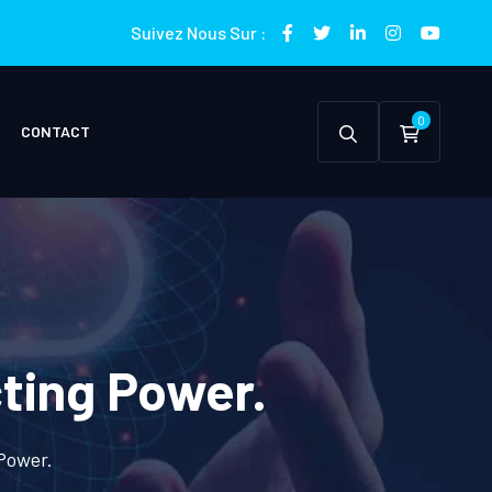
Suivez Nous Sur :
0
CONTACT
cting Power.
 Power.