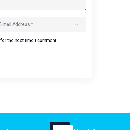
for the next time I comment.