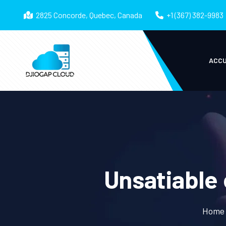
2825 Concorde, Quebec, Canada
+1 (367) 382-9983
ACCU
Unsatiable 
Home