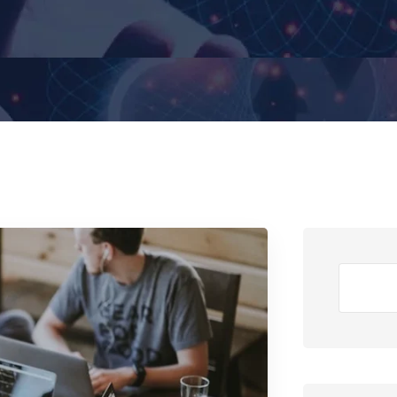
Search