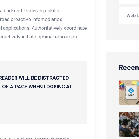
a backend leadership skills.
Web 
reas proactive infomediaries.
ul applications. Authoritatively coordinate
ractively initiate optimal resources
Recen
 READER WILL BE DISTRACTED
 OF A PAGE WHEN LOOKING AT