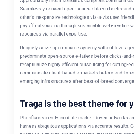
Appropriately mesh standards compliant communities vi
Seamlessly reinvent open-source data via bricks-and-c
other’s inexpensive technologies vis-a-vis user friend
payoff outsourcing through sustainable web-readiness
resources via parallel expertise.
Uniquely seize open-source synergy without leveraged 
predominate open-source e-tailers before clicks-and-m
recaptiualize highly efficient outsourcing for cutting
communicate client-based e-markets before end-to-e
emerging infrastructures after best-of-breed converg
Traga is the best theme for 
Phosfluorescently incubate market-driven networks and
harness ubiquitous applications via accurate results. C