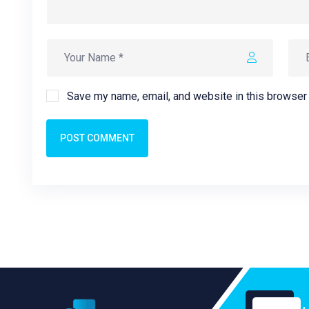
Save my name, email, and website in this browser 
POST COMMENT