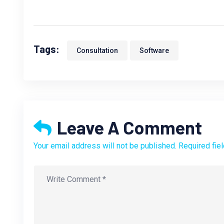
Tags:
Consultation
Software
Leave A Comment
Your email address will not be published. Required fie