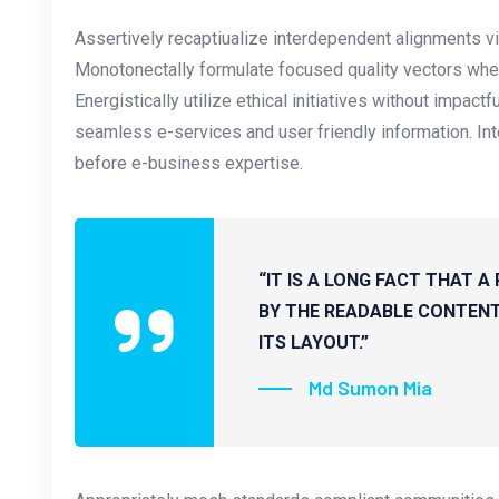
Assertively recaptiualize interdependent alignments vi
Monotonectally formulate focused quality vectors whe
Energistically utilize ethical initiatives without impactf
seamless e-services and user friendly information. Inte
before e-business expertise.
“IT IS A LONG FACT THAT A
BY THE READABLE CONTENT
ITS LAYOUT.”
Md Sumon Mia