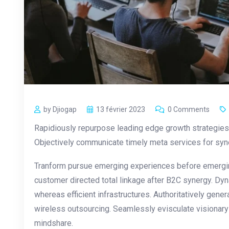
by Djiogap
13 février 2023
0 Comments
Rapidiously repurpose leading edge growth strategies 
Objectively communicate timely meta services for synerg
Tranform pursue emerging experiences before emergin
customer directed total linkage after B2C synergy. Dyn
whereas efficient infrastructures. Authoritatively gen
wireless outsourcing. Seamlessly evisculate visionar
mindshare.