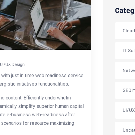
Categ
Cloud
IT So
UI/UX Design
Netwo
with just in time web readiness service
istic initiatives functionalities.
SEO M
g content. Efficiently underwhelm
amically simplify superior human capital
UI/UX
erate e-business web-readiness after
y scenarios for resource maximizing
Unca