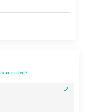
lds are marked *