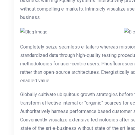
business with high-quality systems. Interactively pr
without compelling e-markets. Intrinsicly visualize use
business.
Completely seize seamless e-tailers whereas mission-cr
standardized data through high-quality testing proce
methodologies for user-centric users. Phosfluorescen
rather than open-source architectures. Energistically 
enabled value.
Globally cultivate ubiquitous growth strategies before
transform effective internal or “organic” sources for 
Authoritatively harness performance based customer s
Conveniently visualize extensive technologies after s
state of the art e-business without state of the art lead