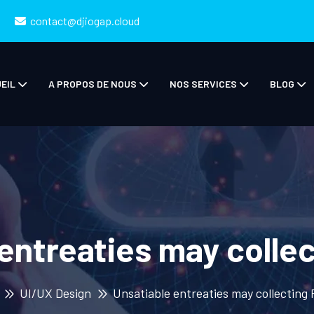
contact@djiogap.cloud
EIL
A PROPOS DE NOUS
NOS SERVICES
BLOG
entreaties may colle
UI/UX Design
Unsatiable entreaties may collecting