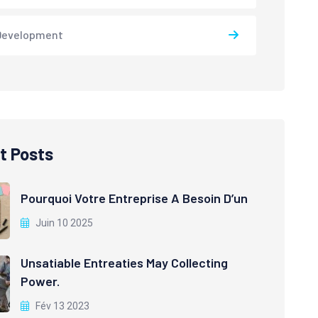
Development
t Posts
Pourquoi Votre Entreprise A Besoin D’un
Juin 10 2025
Unsatiable Entreaties May Collecting
Power.
Fév 13 2023