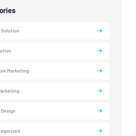
ories
 Solution
lution
rk Marketing
arketing
 Design
tegorized