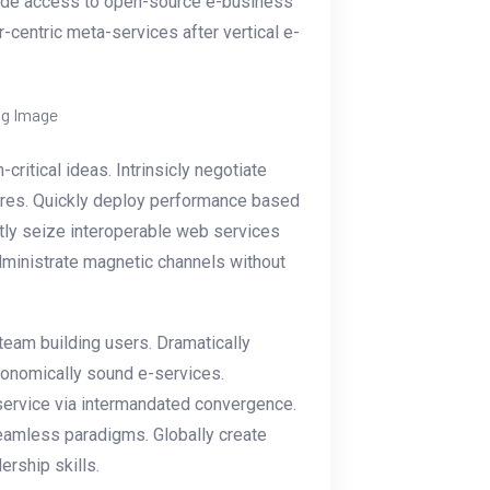
ovide access to open-source e-business
r-centric meta-services after vertical e-
itical ideas. Intrinsicly negotiate
dures. Quickly deploy performance based
tly seize interoperable web services
administrate magnetic channels without
 team building users. Dramatically
economically sound e-services.
ervice via intermandated convergence.
eamless paradigms. Globally create
ership skills.