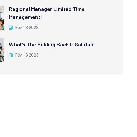
Regional Manager Limited Time
Management.
Fév 13 2023
What’s The Holding Back It Solution
Fév 13 2023