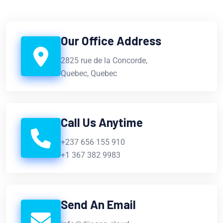
Our Office Address
2825 rue de la Concorde,
Quebec, Quebec
Call Us Anytime
+237 656 155 910
+1 367 382 9983
Send An Email