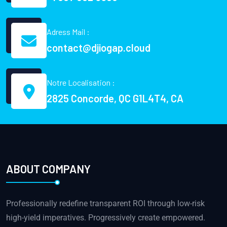
Adress Mail :
contact@djiogap.cloud
Notre Localisation :
2825 Concorde, QC G1L4T4, CA
ABOUT COMPANY
Professionally redefine transparent ROI through low-risk
high-yield imperatives. Progressively create empowered.