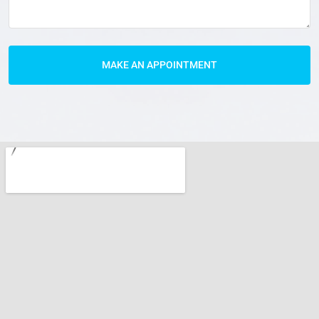
MAKE AN APPOINTMENT