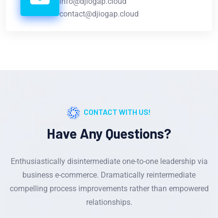
info@djiogap.cloud
contact@djiogap.cloud
CONTACT WITH US!
Have Any Questions?
Enthusiastically disintermediate one-to-one leadership via
business e-commerce. Dramatically reintermediate
compelling process improvements rather than empowered
relationships.