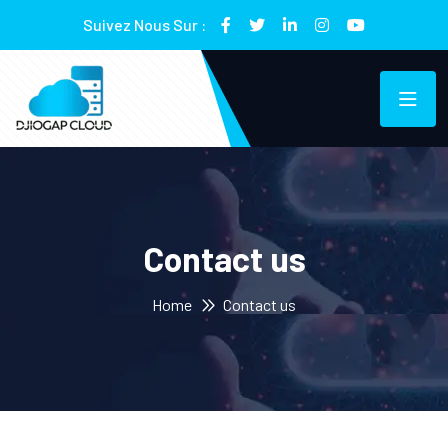
Suivez Nous Sur :
Contact us
Home
Contact us