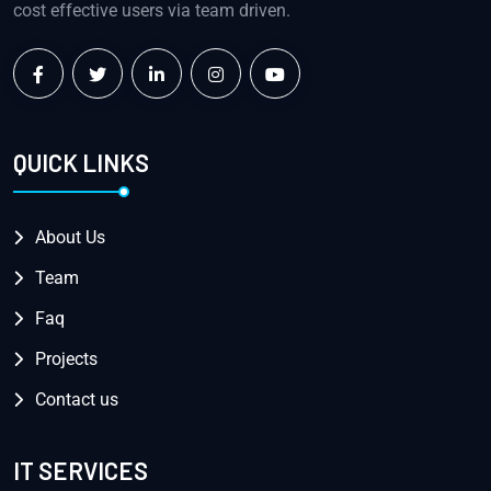
cost effective users via team driven.
QUICK LINKS
About Us
Team
Faq
Projects
Contact us
IT SERVICES