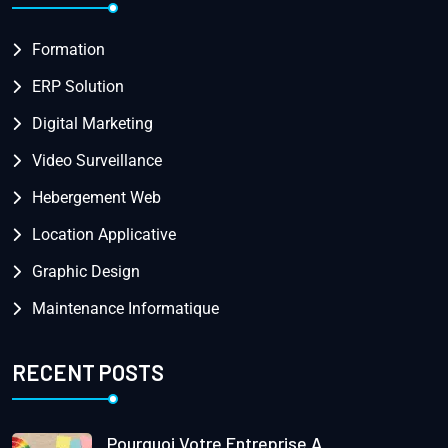
Formation
ERP Solution
Digital Marketing
Video Surveillance
Hebergement Web
Location Applicative
Graphic Design
Maintenance Informatique
RECENT POSTS
Pourquoi Votre Entreprise A