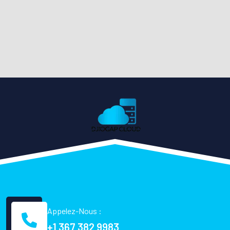
Appelez-Nous :
+1 367 382 9983