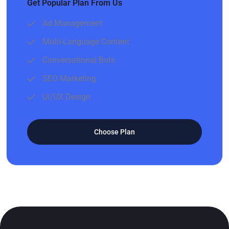
Get Popular Plan From Us
Ad Management
Multi-Language Content
Conversational Bots
SEO Marketing
UI/UX Design
Choose Plan