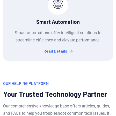
Smart Automation
Smart automations offer intelligent solutions to
streamline efficiency and elevate performance.
Read Details
OUR HELPING PLATFORM
Your Trusted Technology Partner
Our comprehensive knowledge base offers articles, guides,
and FAQs to help you troubleshoot common tech issues. If