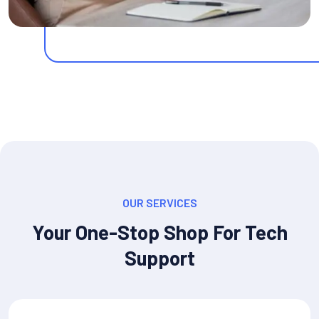
OUR SERVICES
Your One-Stop Shop For Tech
Support