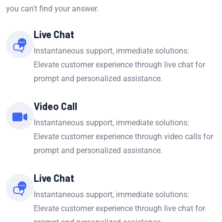
you can't find your answer.
Live Chat
Instantaneous support, immediate solutions:
Elevate customer experience through live chat for
prompt and personalized assistance.
Video Call
Instantaneous support, immediate solutions:
Elevate customer experience through video calls for
prompt and personalized assistance.
Live Chat
Instantaneous support, immediate solutions:
Elevate customer experience through live chat for