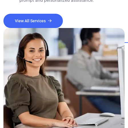
prompt and personalized assistance.
View All Services