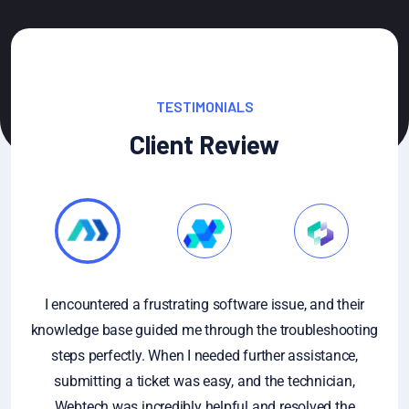
TESTIMONIALS
Client Review
issue, and their
If you have specific questions about gath
e troubleshooting
analyzing customer feedback, or if you're l
her assistance,
general information on the importance of
he technician,
feedback, feel free to ask. Additionally, if 
d resolved the
sample of customer feedback that you'd li