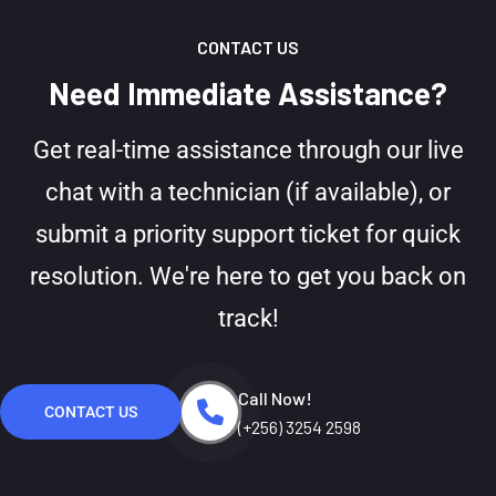
CONTACT US
Need Immediate Assistance?
Get real-time assistance through our live
chat with a technician (if available), or
submit a priority support ticket for quick
resolution. We're here to get you back on
track!
Call Now!
CONTACT US
(+256) 3254 2598