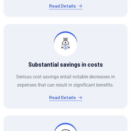
Read Details
Substantial savings in costs
Serious cost savings entail notable decreases in
expenses that can result in significant benefits.
Read Details