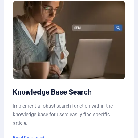
Ticket Status Tracking
n the
Allow users to submit tickets and track th
ific
progress in real-time, with estimated wait
resolution..
Read Details