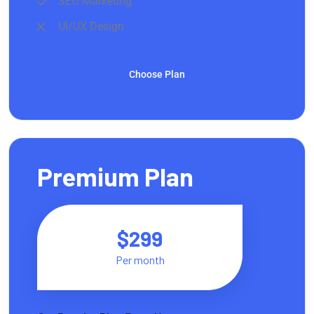
SEO Marketing
UI/UX Design
Choose Plan
Premium Plan
$299
Per month