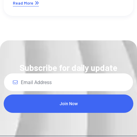
Subscribe for daily update
Join Now