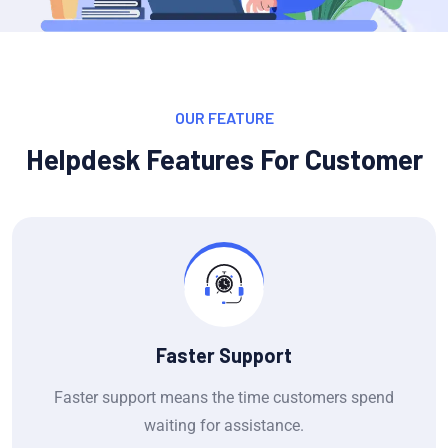
OUR FEATURE
Helpdesk Features For Customer
Faster Support
Faster support means the time customers spend
waiting for assistance.