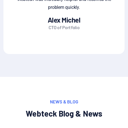
share it
Michel Jane Alum
Founder CEO
NEWS & BLOG
Webteck Blog & News