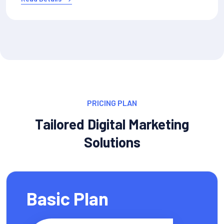
PRICING PLAN
Tailored Digital Marketing
Solutions
Basic Plan