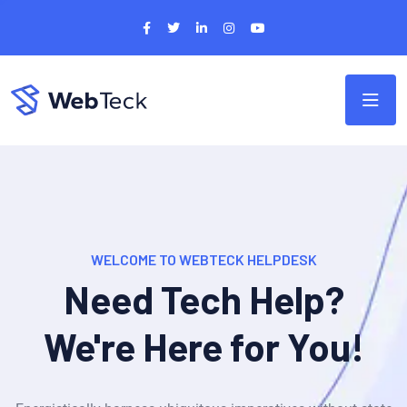
WELCOME TO WEBTECK HELPDESK
Need Tech Help?
We're Here for You!