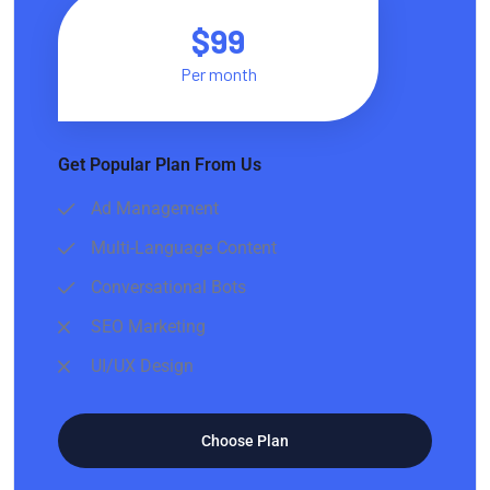
$99
Per month
Get Popular Plan From Us
Ad Management
Multi-Language Content
Conversational Bots
SEO Marketing
UI/UX Design
Choose Plan