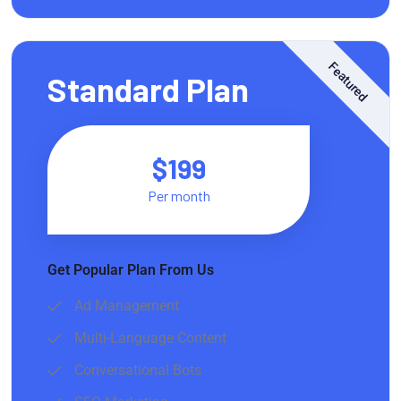
Featured
Standard Plan
$199
Per month
Get Popular Plan From Us
Ad Management
Multi-Language Content
Conversational Bots