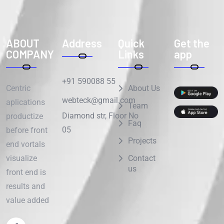
ABOUT
Address
Quick
Get the
COMPANY
Links
app
+91 590088 55
Centric
About Us
webteck@gmail.com
aplications
Team
Diamond str, Floor No
productize
Faq
05
before front
Projects
end vortals
visualize
Contact
us
front end is
results and
value added