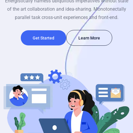
Energistically harness ubiquitous imperatives without state
of the art collaboration and idea-sharing. Monotonectally
parallel task cross-unit experiences and front-end.
Get Started
Learn More