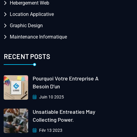
Hebergement Web
Location Applicative
Graphic Design
Maintenance Informatique
RECENT POSTS
Pourquoi Votre Entreprise A
Besoin D’un
Juin 10 2025
Unsatiable Entreaties May
Collecting Power.
Fév 13 2023