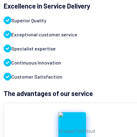
Excellence in Service Delivery
Superior Quality
Exceptional customer service
Specialist expertise
Continuous Innovation
Customer Satisfaction
The advantages of our service