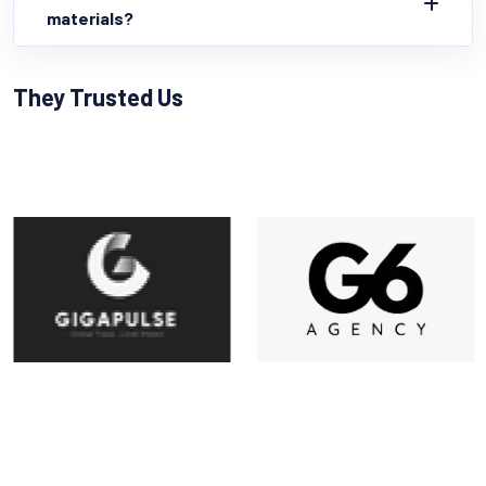
materials?
They Trusted Us