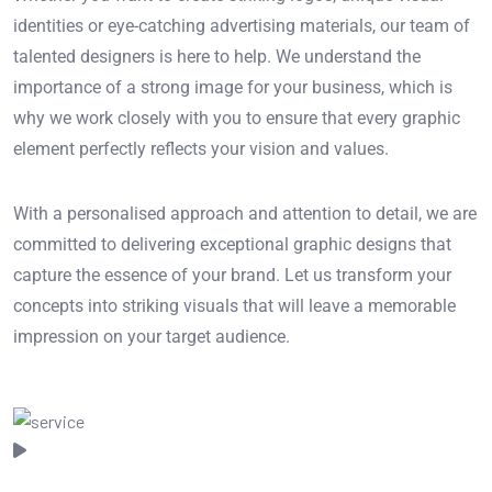
identities or eye-catching advertising materials, our team of
talented designers is here to help. We understand the
importance of a strong image for your business, which is
why we work closely with you to ensure that every graphic
element perfectly reflects your vision and values.
With a personalised approach and attention to detail, we are
committed to delivering exceptional graphic designs that
capture the essence of your brand. Let us transform your
concepts into striking visuals that will leave a memorable
impression on your target audience.