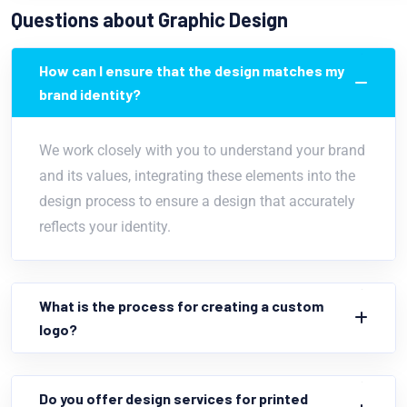
Questions about Graphic Design
How can I ensure that the design matches my
brand identity?
We work closely with you to understand your brand
and its values, integrating these elements into the
design process to ensure a design that accurately
reflects your identity.
What is the process for creating a custom
logo?
Do you offer design services for printed