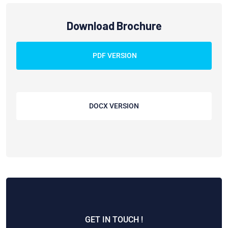
Download Brochure
PDF VERSION
DOCX VERSION
GET IN TOUCH !