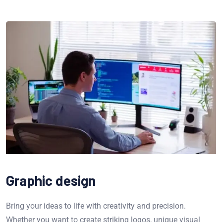
Graphic design
Bring your ideas to life with creativity and precision.
Whether you want to create striking logos, unique visual