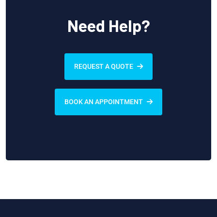
Need Help?
REQUEST A QUOTE
BOOK AN APPOINTMENT