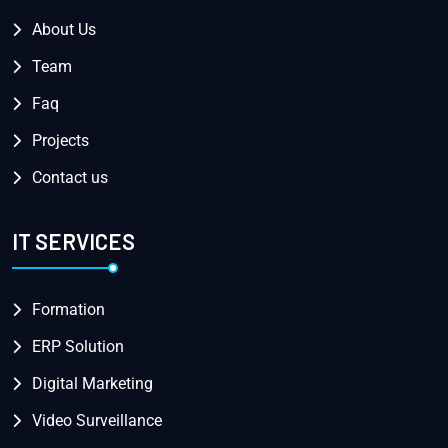
About Us
Team
Faq
Projects
Contact us
IT SERVICES
Formation
ERP Solution
Digital Marketing
Video Surveillance