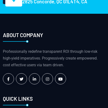
2825 Concorde, QC G1L4T4, CA
ABOUT COMPANY
Professionally redefine transparent ROI through low-risk
high-yield imperatives. Progressively create empowered.
cost effective users via team driven.
QUICK LINKS