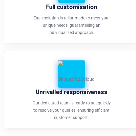
Full customisation
Each solution is tailor-made to meet your
unique needs, guaranteeing an
individualised approach.
Unrivalled responsiveness
Our dedicated team is ready to act quickly
to resolve your queries, ensuring efficient
customer support.