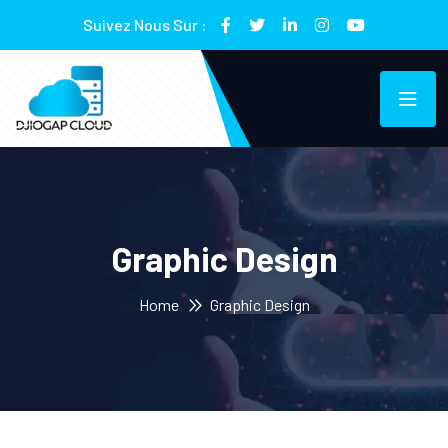
Suivez Nous Sur :
Graphic Design
Home
Graphic Design