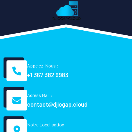
Appelez-Nous :
+1 367 382 9983
Adress Mail :
contact@djiogap.cloud
Notre Localisation :