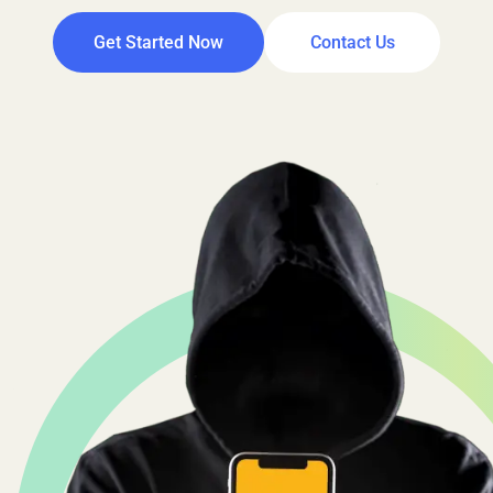
Get Started Now
Contact Us