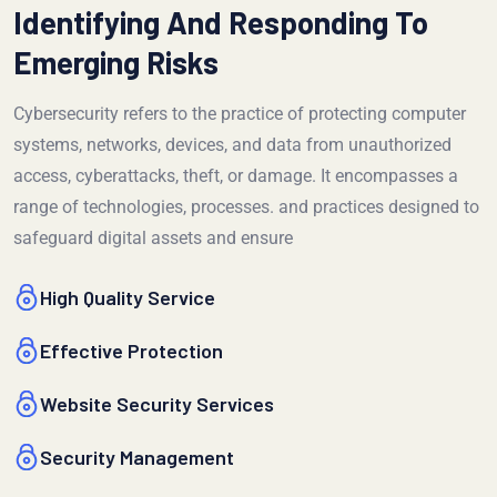
Identifying And Responding To
Emerging Risks
Cybersecurity refers to the practice of protecting computer
systems, networks, devices, and data from unauthorized
access, cyberattacks, theft, or damage. It encompasses a
range of technologies, processes. and practices designed to
safeguard digital assets and ensure
High Quality Service
Effective Protection
Website Security Services
Security Management