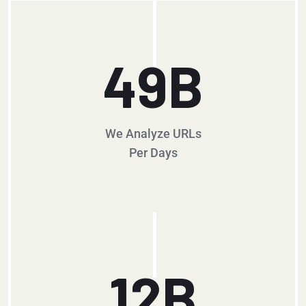
49
B
We Analyze URLs
Per Days
12
B