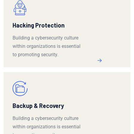
Hacking Protection
Building a cybersecurity culture
within organizations is essential
to promoting security.
Backup & Recovery
Building a cybersecurity culture
within organizations is essential