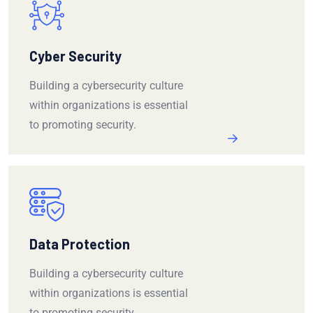
Cyber Security
Building a cybersecurity culture
within organizations is essential
to promoting security.
Data Protection
Building a cybersecurity culture
within organizations is essential
to promoting security.