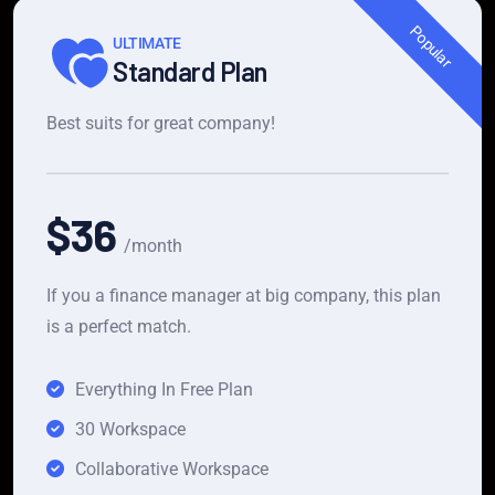
Popular
ULTIMATE
Standard Plan
Best suits for great company!
$36
/month
If you a finance manager at big company, this plan
is a perfect match.
Everything In Free Plan
30 Workspace
Collaborative Workspace