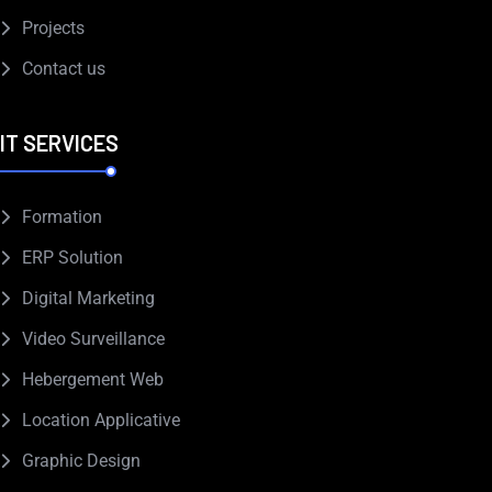
Projects
Contact us
IT SERVICES
Formation
ERP Solution
Digital Marketing
Video Surveillance
Hebergement Web
Location Applicative
Graphic Design