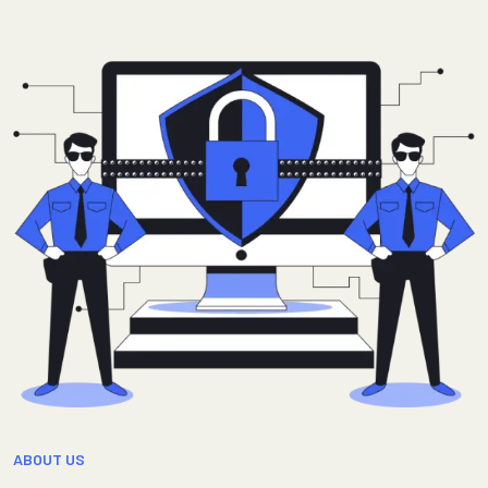
ABOUT US