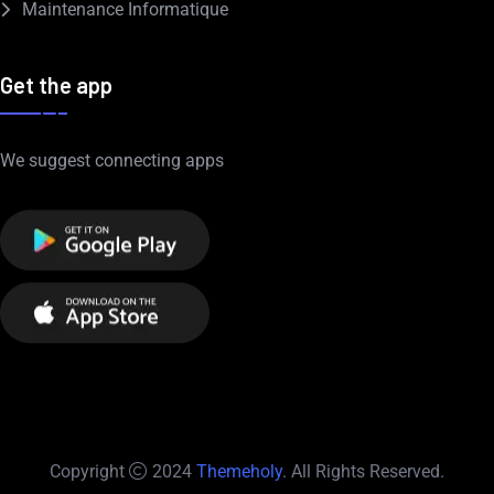
Maintenance Informatique
Get the app
We suggest connecting apps
Copyright
2024
Themeholy
. All Rights Reserved.