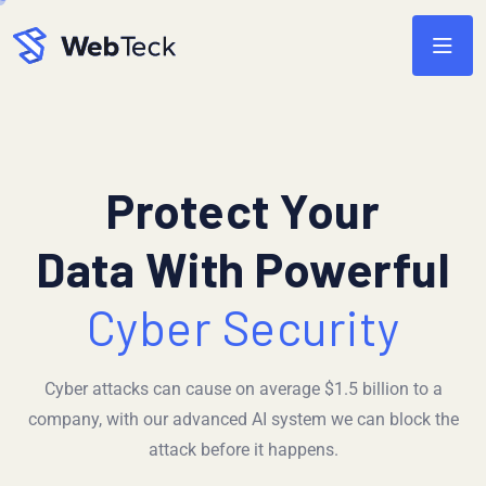
Protect Your
Data With Powerful
Cyber Security
Cyber attacks can cause on average $1.5 billion to a
company, with our advanced AI system we can block the
attack before it happens.