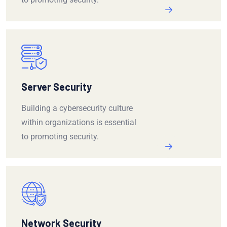
Server Security
Building a cybersecurity culture
within organizations is essential
to promoting security.
Network Security