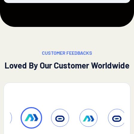
CUSTOMER FEEDBACKS
Loved By Our Customer Worldwide