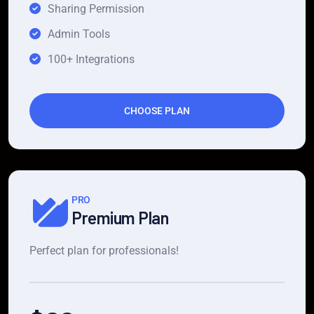
Sharing Permission
Admin Tools
100+ Integrations
CHOOSE PLAN
PRO
Premium Plan
Perfect plan for professionals!