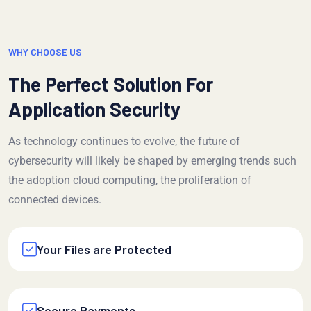
WHY CHOOSE US
The Perfect Solution For
Application Security
As technology continues to evolve, the future of
cybersecurity will likely be shaped by emerging trends such
the adoption cloud computing, the proliferation of
connected devices.
Your Files are Protected
Secure Payments