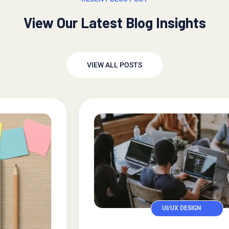
View Our Latest Blog Insights
VIEW ALL POSTS
UI/UX DESIGN