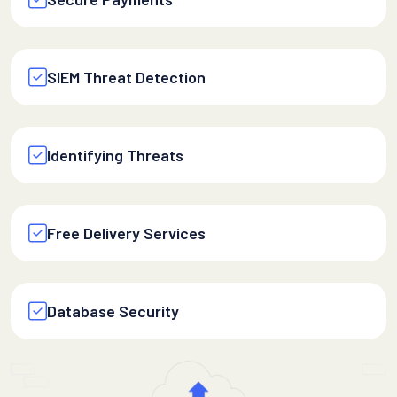
SIEM Threat Detection
Identifying Threats
Free Delivery Services
Database Security