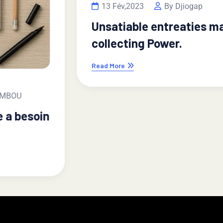
13 Fév,2023
By Djiogap
Unsatiable entreaties may
collecting Power.
Read More