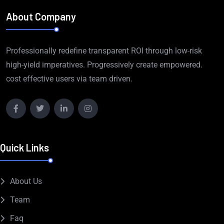
About Company
Professionally redefine transparent ROI through low-risk
high-yield imperatives. Progressively create empowered.
cost effective users via team driven.
Quick Links
About Us
Team
Faq