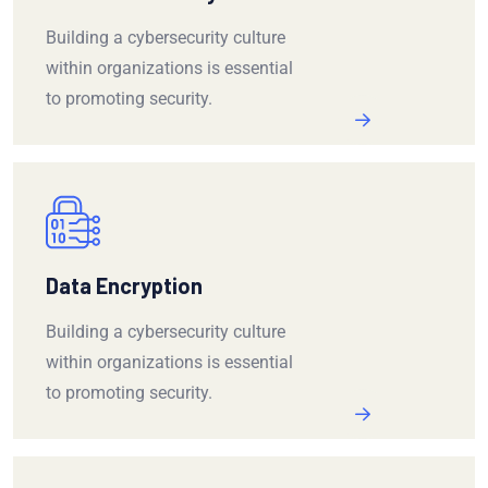
Building a cybersecurity culture
within organizations is essential
to promoting security.
Data Encryption
Building a cybersecurity culture
within organizations is essential
to promoting security.