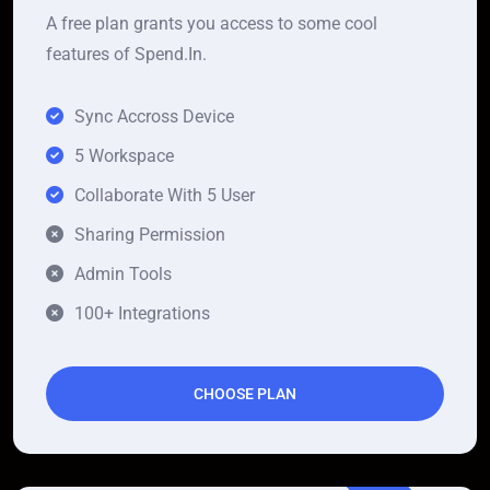
A free plan grants you access to some cool
features of Spend.In.
Sync Accross Device
5 Workspace
Collaborate With 5 User
Sharing Permission
Admin Tools
100+ Integrations
CHOOSE PLAN