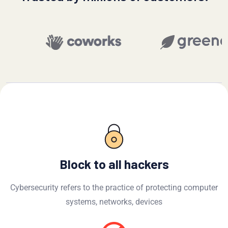
Block to all hackers
Cybersecurity refers to the practice of protecting computer
systems, networks, devices