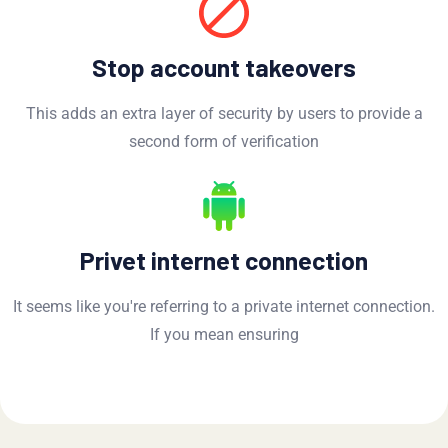
Stop account takeovers
This adds an extra layer of security by users to provide a
second form of verification
Privet internet connection
It seems like you're referring to a private internet connection.
If you mean ensuring