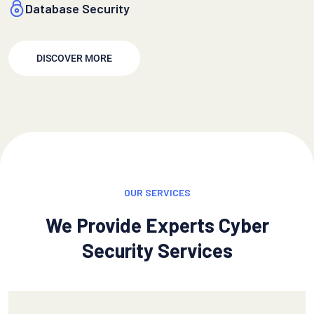
Database Security
DISCOVER MORE
OUR SERVICES
We Provide Experts Cyber
Security Services