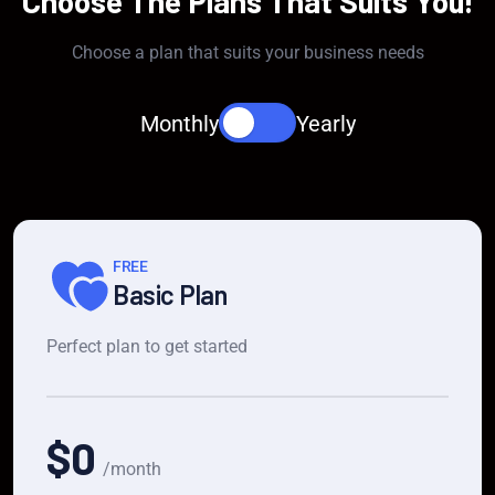
Choose The Plans That Suits You!
Choose a plan that suits your business needs
Monthly
Yearly
FREE
Basic Plan
Perfect plan to get started
$0
/month