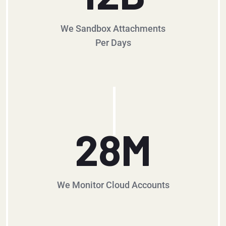
We Sandbox Attachments
Per Days
28
M
We Monitor Cloud Accounts