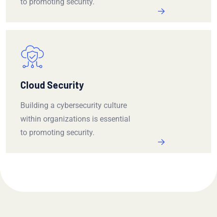
to promoting security.
Cloud Security
Building a cybersecurity culture
within organizations is essential
to promoting security.