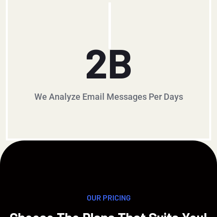
2
B
We Analyze Email Messages Per Days
OUR PRICING