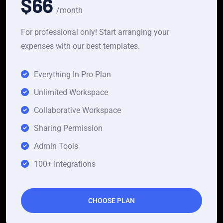
$66
/month
For professional only! Start arranging your
expenses with our best templates.
Everything In Pro Plan
Unlimited Workspace
Collaborative Workspace
Sharing Permission
Admin Tools
100+ Integrations
CHOOSE PLAN