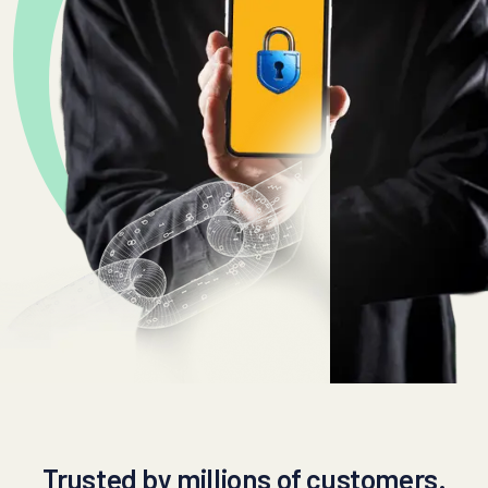
Trusted by millions of customers.