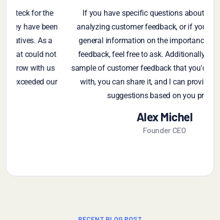
If you have specific questions about gathering or
en
analyzing customer feedback, or if you're looking for
p
general information on the importance of customer
t
feedback, feel free to ask. Additionally, if you have a
s
sample of customer feedback that you'd like assistance
r
with, you can share it, and I can provide insights or
suggestions based on you provide
Alex Michel
Founder CEO
RECENT BLOG POST