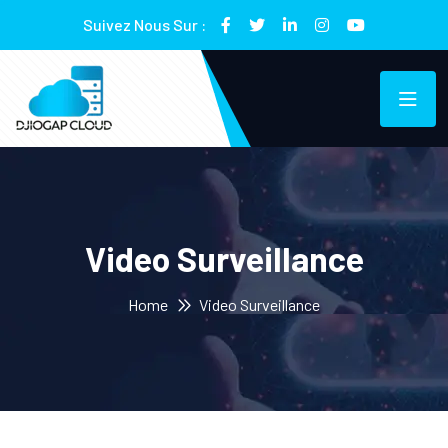
Suivez Nous Sur :
Video Surveillance
Home
Video Surveillance