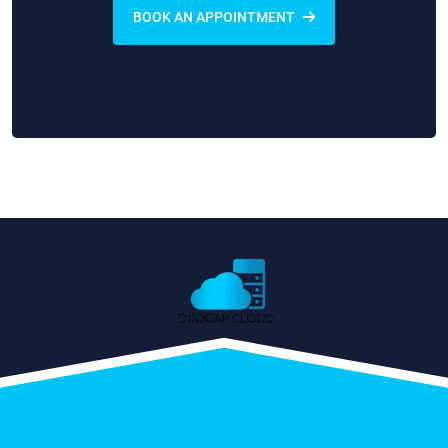
BOOK AN APPOINTMENT