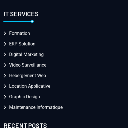
IT SERVICES
Formation
ERP Solution
Digital Marketing
Video Surveillance
Hebergement Web
Location Applicative
Graphic Design
Maintenance Informatique
RECENT POSTS