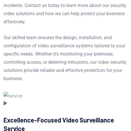
incidents. Contact us today to learn more about our security
video solutions and how we can help protect your business
effectively.
Our skilled team ensures the design, installation, and
configuration of video surveillance systems tailored to your
specific needs. Whether it’s monitoring your premises,
controlling access, or deterring intrusions, our video security
solutions provide reliable and effective protection for your
business.
Excellence-Focused Video Surveillance
Service