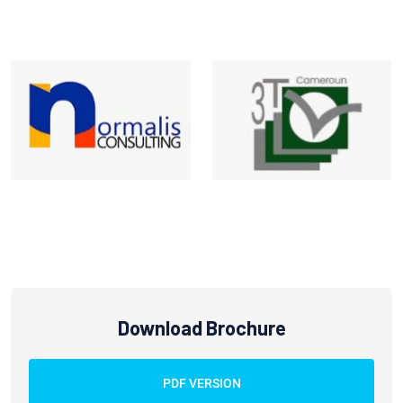
Download Brochure
PDF VERSION