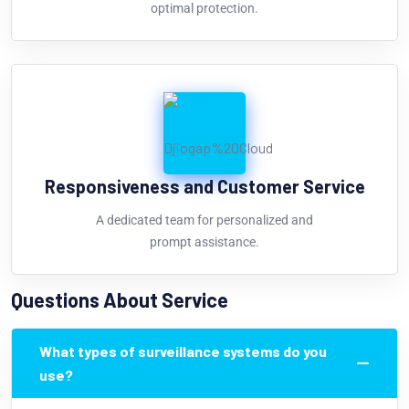
optimal protection.
Responsiveness and Customer Service
A dedicated team for personalized and
prompt assistance.
Questions About Service
What types of surveillance systems do you
use?