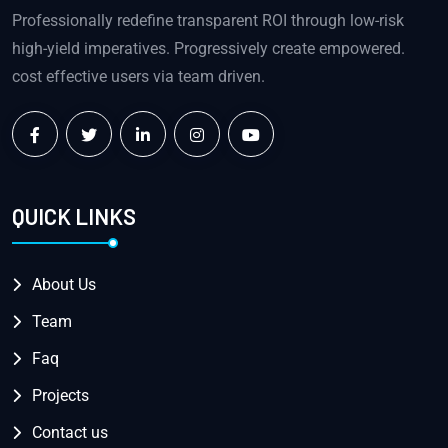
Professionally redefine transparent ROI through low-risk
high-yield imperatives. Progressively create empowered.
cost effective users via team driven.
QUICK LINKS
About Us
Team
Faq
Projects
Contact us