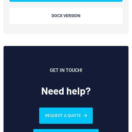
DOCX VERSION
GET IN TOUCH!
Need help?
REQUEST A QUOTE