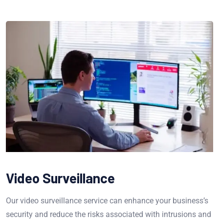
Video Surveillance
Our video surveillance service can enhance your business’s
security and reduce the risks associated with intrusions and