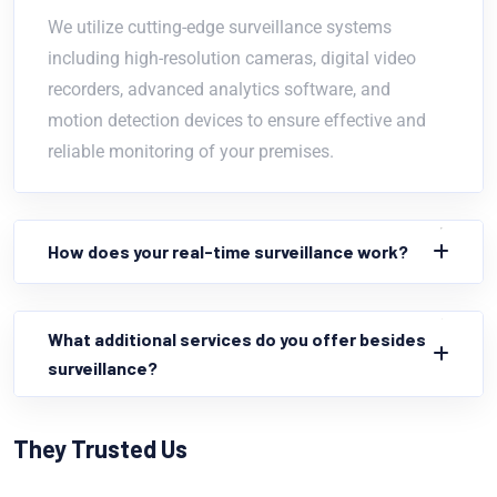
We utilize cutting-edge surveillance systems
including high-resolution cameras, digital video
recorders, advanced analytics software, and
motion detection devices to ensure effective and
reliable monitoring of your premises.
How does your real-time surveillance work?
What additional services do you offer besides
surveillance?
They Trusted Us