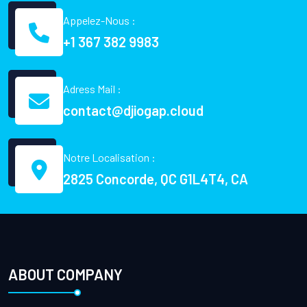
Appelez-Nous :
+1 367 382 9983
Adress Mail :
contact@djiogap.cloud
Notre Localisation :
2825 Concorde, QC G1L4T4, CA
ABOUT COMPANY