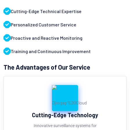
Cutting-Edge Technical Expertise
Personalized Customer Service
Proactive and Reactive Monitoring
Training and Continuous Improvement
The Advantages of Our Service
Cutting-Edge Technology
Innovative surveillance systems for