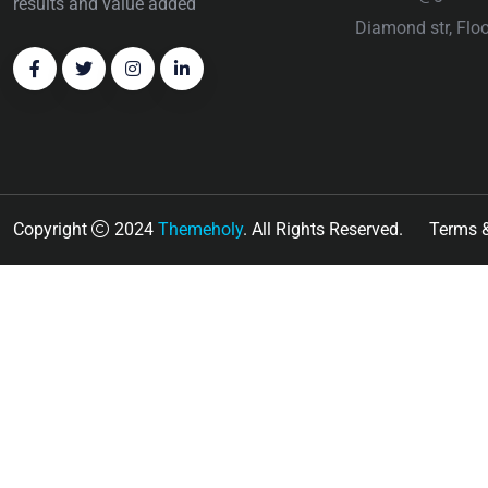
results and value added
Diamond str, Flo
Copyright
2024
Themeholy
. All Rights Reserved.
Terms &