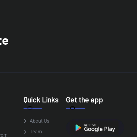
te
Quick Links
Get the app
About Us
Team
com