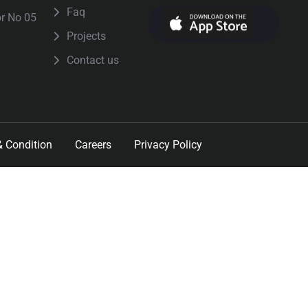
Faq
or No 05
Projects
Contact us
 Condition
Careers
Privacy Policy