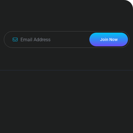
Join Now