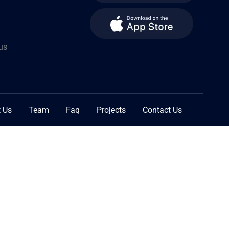
us
 Us
Team
Faq
Projects
Contact Us