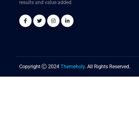
results and value added
Copyright
2024
Themeholy
. All Rights Reserved.