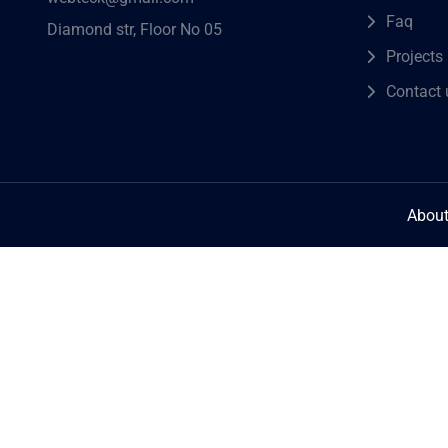
Faq
Diamond str, Floor No 05
Projects
Contact 
About