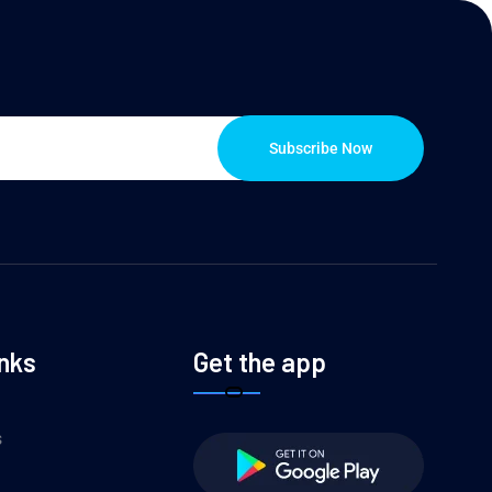
Subscribe Now
inks
Get the app
s