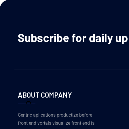
Subscribe for daily u
ABOUT COMPANY
Centric aplications productize before
front end vortals visualize front end is