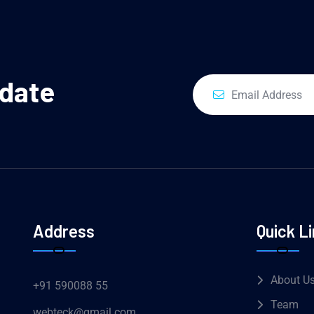
pdate
Address
Quick L
About U
+91 590088 55
Team
webteck@gmail.com