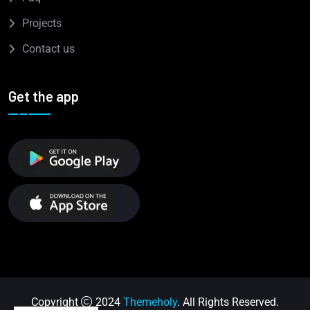
Projects
Contact us
Get the app
Copyright
2024
Themeholy
. All Rights Reserved.