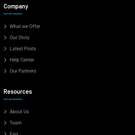
Company
What we Offer
Our Story
Latest Posts
Help Center
Our Partners
Resources
About Us
Team
Faq