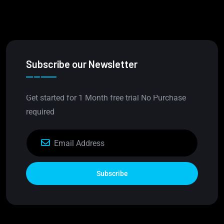
Subscribe our Newsletter
Get started for 1 Month free trial No Purchase
required
Subscribe