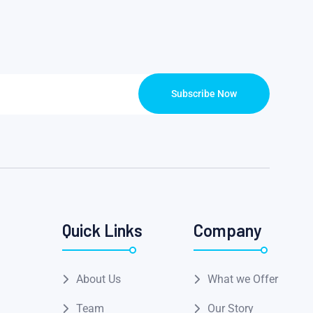
Subscribe Now
Quick Links
Company
About Us
What we Offer
Team
Our Story