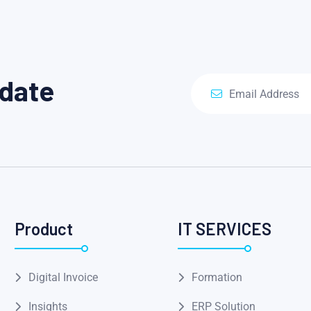
pdate
Product
IT SERVICES
Digital Invoice
Formation
Insights
ERP Solution