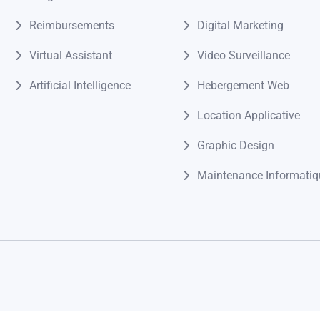
Reimbursements
Digital Marketing
Virtual Assistant
Video Surveillance
Artificial Intelligence
Hebergement Web
Location Applicative
Graphic Design
Maintenance Informatiq