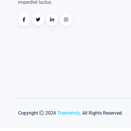
imperdiet luctus.
Copyright
2024
Themeholy
. All Rights Reserved.