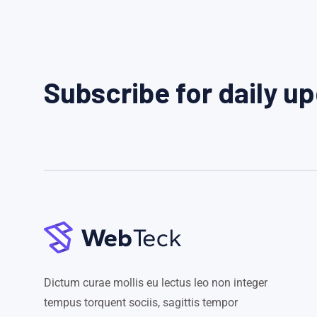
Subscribe for daily u
Dictum curae mollis eu lectus leo non integer
tempus torquent sociis, sagittis tempor