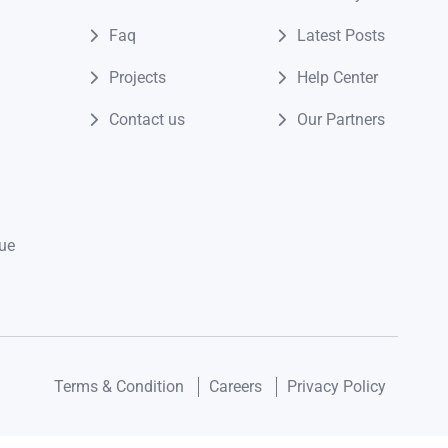
Faq
Latest Posts
Projects
Help Center
Contact us
Our Partners
ue
Terms & Condition
Careers
Privacy Policy