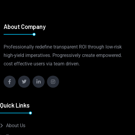
About Company
Professionally redefine transparent ROI through low-risk
high-yield imperatives. Progressively create empowered.
cost effective users via team driven.
Quick Links
About Us