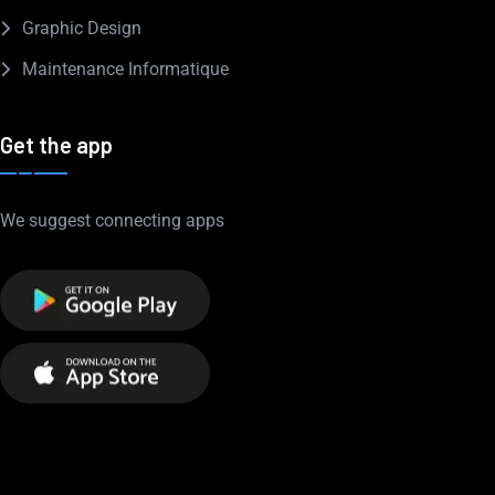
Graphic Design
Maintenance Informatique
Get the app
We suggest connecting apps