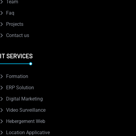
Team
Faq
Projects
Contact us
IT SERVICES
Formation
ERP Solution
Digital Marketing
Video Surveillance
Hebergement Web
Location Applicative