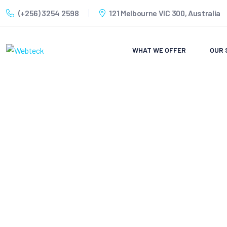
(+256) 3254 2598
121 Melbourne VIC 300, Australia
WHAT WE OFFER
OUR 