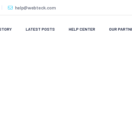
help@webteck.com
STORY
LATEST POSTS
HELP CENTER
OUR PARTN