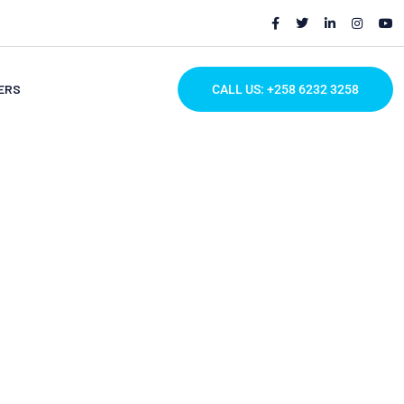
ERS
CALL US: +258 6232 3258