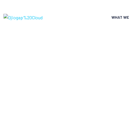
WHAT WE