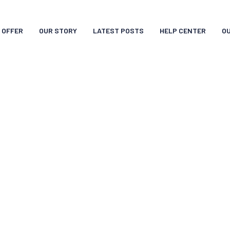
 OFFER
OUR STORY
LATEST POSTS
HELP CENTER
O