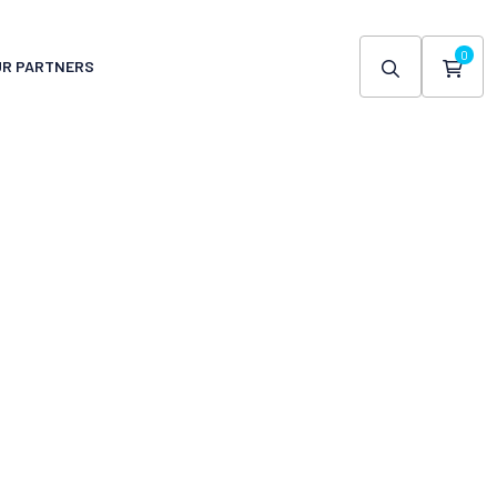
0
UR PARTNERS