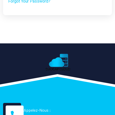
Forgot Your Password?
Appelez-Nous :