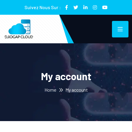
Suivez Nous Sur :
My account
Home
My account