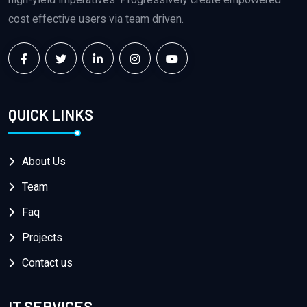
cost effective users via team driven.
QUICK LINKS
About Us
Team
Faq
Projects
Contact us
IT SERVICES