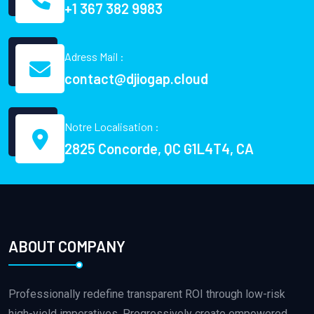
+1 367 382 9983
Adress Mail :
contact@djiogap.cloud
Notre Localisation :
2825 Concorde, QC G1L4T4, CA
ABOUT COMPANY
Professionally redefine transparent ROI through low-risk
high-yield imperatives. Progressively create empowered.