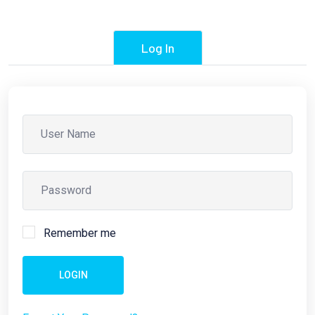
Log In
Remember me
LOGIN