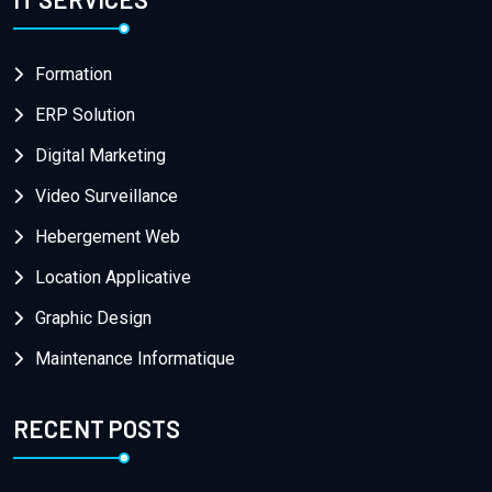
Formation
ERP Solution
Digital Marketing
Video Surveillance
Hebergement Web
Location Applicative
Graphic Design
Maintenance Informatique
RECENT POSTS