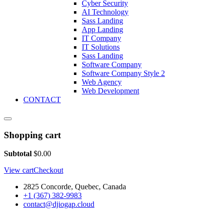
Cyber Security
AI Technology
Sass Landing
App Landing
IT Company
IT Solutions
Sass Landing
Software Company
Software Company Style 2
Web Agency
Web Development
CONTACT
Shopping cart
Subtotal
$
0.00
View cart
Checkout
2825 Concorde, Quebec, Canada
+1 (367) 382-9983
contact@djiogap.cloud