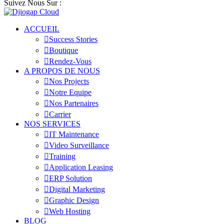
Suivez Nous Sur :
ACCUEIL
Success Stories
Boutique
Rendez-Vous
A PROPOS DE NOUS
Nos Projects
Notre Equipe
Nos Partenaires
Carrier
NOS SERVICES
IT Maintenance
Video Surveillance
Training
Application Leasing
ERP Solution
Digital Marketing
Graphic Design
Web Hosting
BLOG