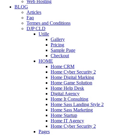
Web Hosting
BLOG
Articles
Faq
Termes and Conditions
DJP CLD
Utille
Gallery
Pricing
Sample Page
Checkout
HOME
Home CRM
Home Cyber Security 2
Home Digital Marking
Home Game Solution
Home Help Desk
Digital Agency
Home It Consulting
Home Sass Landing Style 2
Home Sass Marketing
Home Startup
Home IT Agency
Home Cyber Security 2
Pages