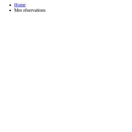
Home
Mes réservations