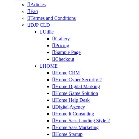
Articles
Faq
Termes and Conditions
DJP CLD
Utille
Gallery
Pricing
Sample Page
Checkout
HOME
Home CRM
Home Cyber Security 2
Home Digital Marking
Home Game Solution
Home Help Desk
Digital Agency
Home It Consulting
Home Sass Landing Style 2
Home Sass Marketing
Home Startup