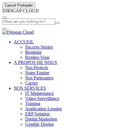
Cancel Preloader
D
J
I
O
G
A
P
C
L
O
U
D
ACCUEIL
Success Stories
Boutique
Rendez-Vous
A PROPOS DE NOUS
Nos Projects
Notre Equipe
Nos Partenaires
Carrier
NOS SERVICES
IT Maintenance
Video Surveillance
Training
Application Leasing
ERP Solution
Digital Marketing
Graphic Design