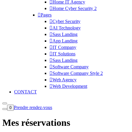
Home IT Agency
Home Cyber Security 2
Pages
Cyber Security
AI Technology
Sass Landing
App Landing
IT Company
IT Solutions
Sass Landing
Software Company
Software Company Style 2
Web Agency
Web Development
CONTACT
Prendre rendez-vous
0
Mes réservations