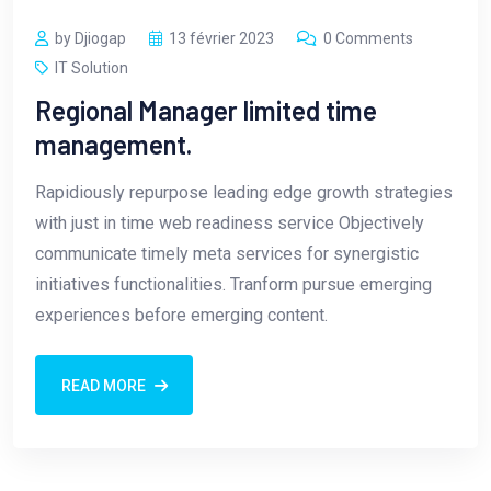
by Djiogap
13 février 2023
0 Comments
IT Solution
Regional Manager limited time
management.
Rapidiously repurpose leading edge growth strategies
with just in time web readiness service Objectively
communicate timely meta services for synergistic
initiatives functionalities. Tranform pursue emerging
experiences before emerging content.
READ MORE