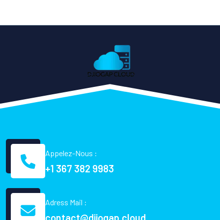
Appelez-Nous :
+1 367 382 9983
Adress Mail :
contact@djiogap.cloud