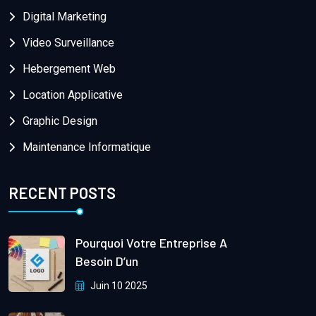
Digital Marketing
Video Surveillance
Hebergement Web
Location Applicative
Graphic Design
Maintenance Informatique
RECENT POSTS
Pourquoi Votre Entreprise A
Besoin D’un
Juin 10 2025