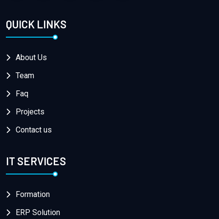
QUICK LINKS
About Us
Team
Faq
Projects
Contact us
IT SERVICES
Formation
ERP Solution