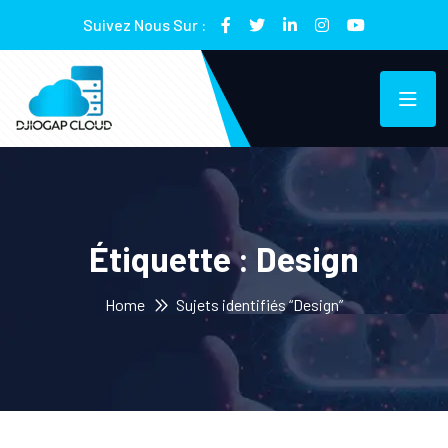
Suivez Nous Sur :
Étiquette :
Design
Home
Sujets identifiés “Design”