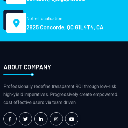
Notre Localisation :
2825 Concorde, QC G1L4T4, CA
ABOUT COMPANY
Professionally redefine transparent ROI through low-risk
high-yield imperatives. Progressively create empowered.
cost effective users via team driven.