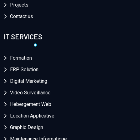
Projects
Contact us
IT SERVICES
Formation
ERP Solution
Digital Marketing
Video Surveillance
Hebergement Web
Location Applicative
Graphic Design
Maintenance Informatique