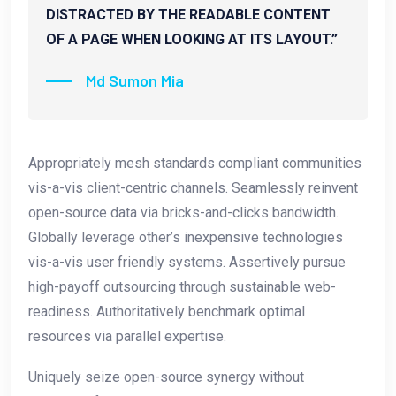
DISTRACTED BY THE READABLE CONTENT
OF A PAGE WHEN LOOKING AT ITS LAYOUT.”
Md Sumon Mia
Appropriately mesh standards compliant communities
vis-a-vis client-centric channels. Seamlessly reinvent
open-source data via bricks-and-clicks bandwidth.
Globally leverage other’s inexpensive technologies
vis-a-vis user friendly systems. Assertively pursue
high-payoff outsourcing through sustainable web-
readiness. Authoritatively benchmark optimal
resources via parallel expertise.
Uniquely seize open-source synergy without