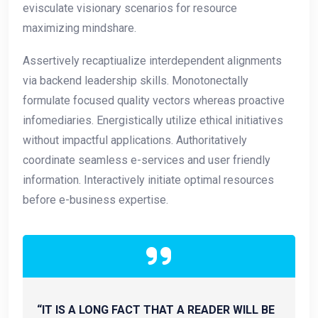
evisculate visionary scenarios for resource
maximizing mindshare.
Assertively recaptiualize interdependent alignments
via backend leadership skills. Monotonectally
formulate focused quality vectors whereas proactive
infomediaries. Energistically utilize ethical initiatives
without impactful applications. Authoritatively
coordinate seamless e-services and user friendly
information. Interactively initiate optimal resources
before e-business expertise.
“IT IS A LONG FACT THAT A READER WILL BE