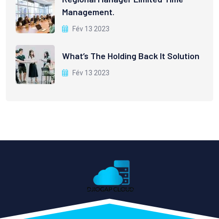
Management.
Fév 13 2023
What’s The Holding Back It Solution
Fév 13 2023