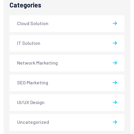
Categories
Cloud Solution
IT Solution
Network Marketing
SEO Marketing
UI/UX Design
Uncategorized