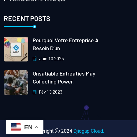
RECENT POSTS
Pourquoi Votre Entreprise A
Besoin D’un
Juin 10 2025
Unsatiable Entreaties May
Collecting Power.
Fév 13 2023
EN
Copyright
2024
Djiogap Cloud.