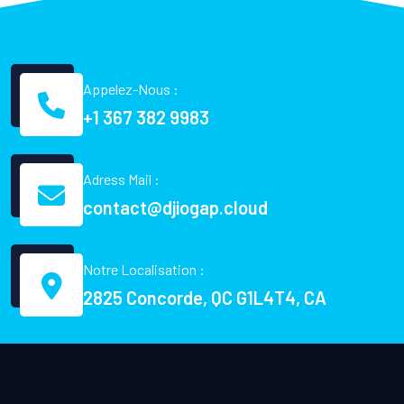
Appelez-Nous :
+1 367 382 9983
Adress Mail :
contact@djiogap.cloud
Notre Localisation :
2825 Concorde, QC G1L4T4, CA