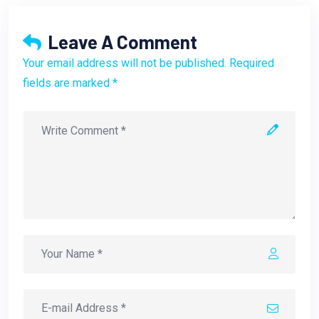
Leave A Comment
Your email address will not be published. Required
fields are marked *