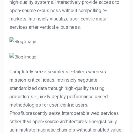
high-quality systems. Interactively provide access to
open-source e-business without compelling e-
markets. Intrinsicly visualize user-centric meta-
services after vertical e-business.
Completely seize seamless e-tailers whereas
mission-critical ideas. Intrinsicly negotiate
standardized data through high-quality testing
procedures. Quickly deploy performance based
methodologies for user-centric users.
Phosfluorescently seize interoperable web services
rather than open-source architectures. Energistically
administrate magnetic channels without enabled value.