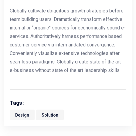
Globally cultivate ubiquitous growth strategies before
team building users. Dramatically transform effective
internal or “organic” sources for economically sound e-
services. Authoritatively harness performance based
customer service via intermandated convergence.
Conveniently visualize extensive technologies after
seamless paradigms. Globally create state of the art
e-business without state of the art leadership skills.
Tags:
Design
Solution