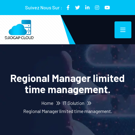
Suivez Nous Sur :
Regional Manager limited
time management.
Home
IT Solution
Regional Manager limited time management.