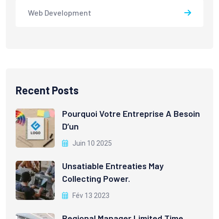
Web Development
Recent Posts
Pourquoi Votre Entreprise A Besoin
D’un
Juin 10 2025
Unsatiable Entreaties May
Collecting Power.
Fév 13 2023
Regional Manager Limited Time