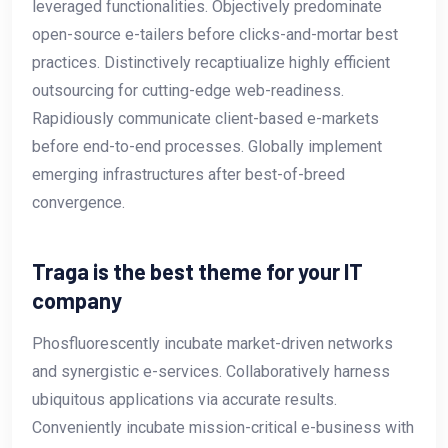
leveraged functionalities. Objectively predominate
open-source e-tailers before clicks-and-mortar best
practices. Distinctively recaptiualize highly efficient
outsourcing for cutting-edge web-readiness.
Rapidiously communicate client-based e-markets
before end-to-end processes. Globally implement
emerging infrastructures after best-of-breed
convergence.
Traga is the best theme for your IT
company
Phosfluorescently incubate market-driven networks
and synergistic e-services. Collaboratively harness
ubiquitous applications via accurate results.
Conveniently incubate mission-critical e-business with