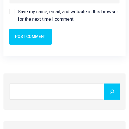
Save my name, email, and website in this browser
for the next time I comment.
POST COMMENT
Search