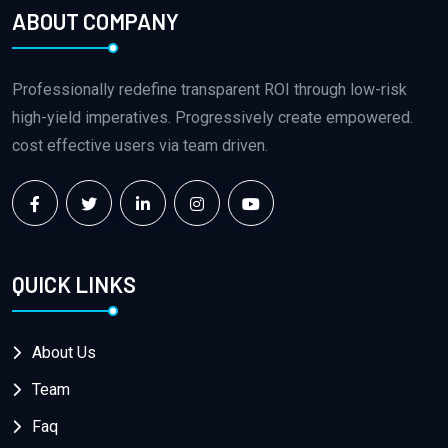
ABOUT COMPANY
Professionally redefine transparent ROI through low-risk
high-yield imperatives. Progressively create empowered.
cost effective users via team driven.
QUICK LINKS
About Us
Team
Faq