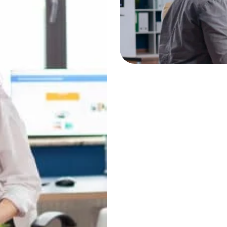
Website developmen