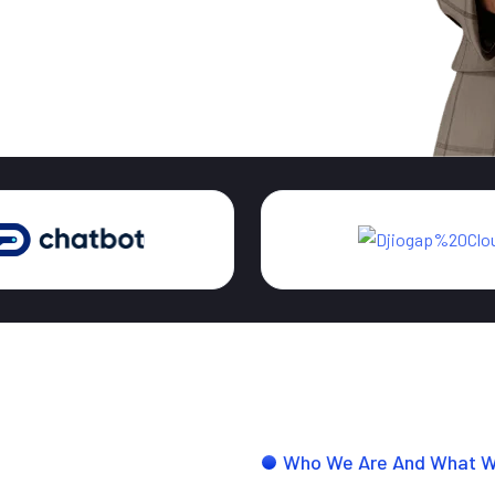
Who We Are And What 