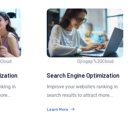
zation
Search Engine Optimization
king in
Improve your website's ranking in
ore...
search results to attract more...
Learn More