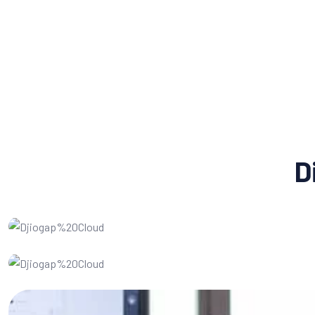
D
Social Media Marketing
Website Design