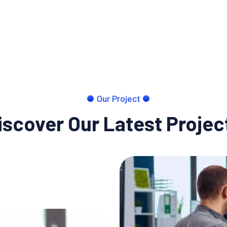
Our Project
iscover Our Latest Projec