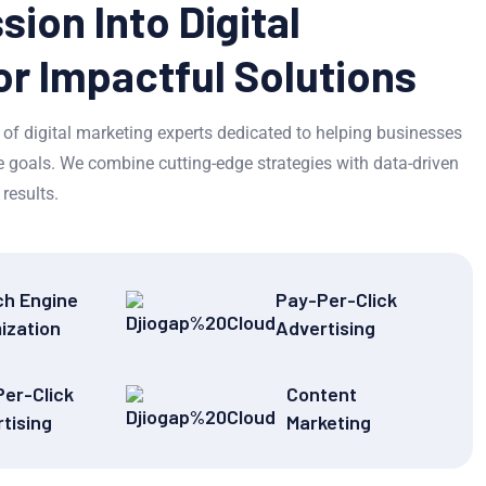
sion Into Digital
or Impactful Solutions
of digital marketing experts dedicated to helping businesses
ine goals. We combine cutting-edge strategies with data-driven
results.
ch Engine
Pay-Per-Click
ization
Advertising
er-Click
Content
tising
Marketing