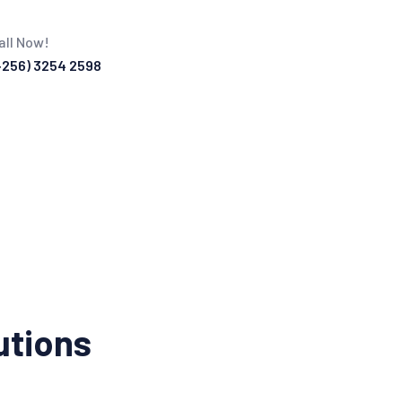
all Now!
+256) 3254 2598
utions