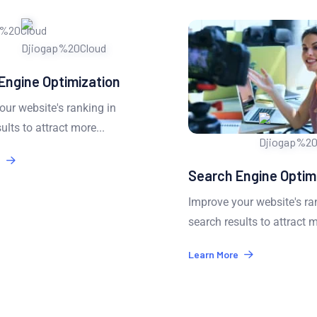
Engine Optimization
ur website's ranking in
lts to attract more...
Search Engine Optimi
Improve your website's ran
search results to attract m
Learn More