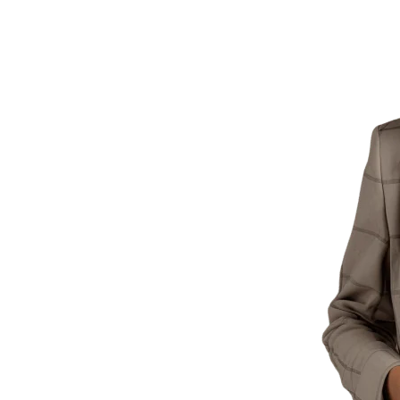
siness
Webteck
O) services, optimizing
ganic traffic.