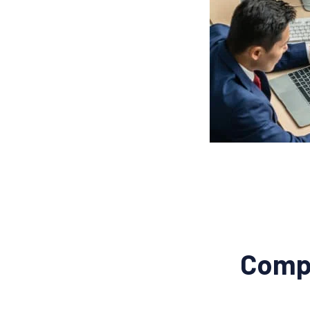
Compl