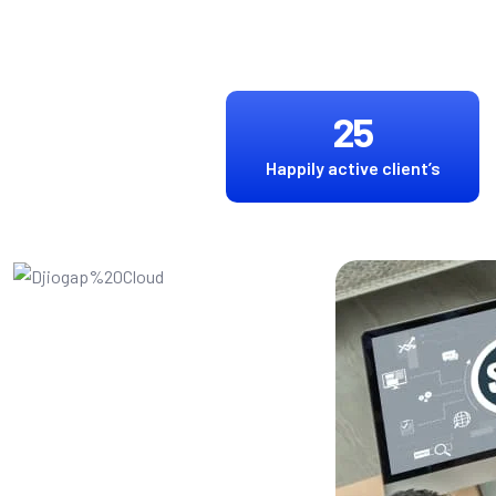
25
Happily active client’s