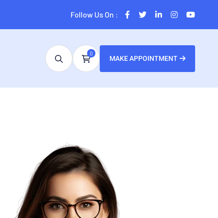
Follow Us On :
0
MAKE APPOINTMENT