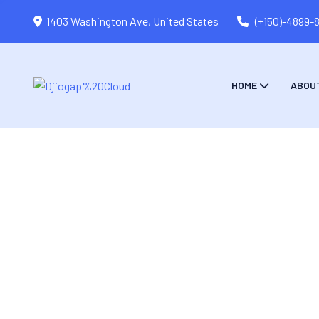
1403 Washington Ave, United States
(+150)-4899-
HOME
ABOU
Monster Of Digital Marketing