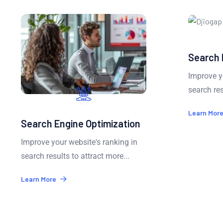
Search 
Improve yo
search resu
Learn More
Search Engine Optimization
Improve your website's ranking in
search results to attract more...
Learn More