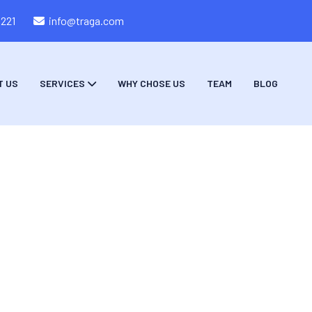
8221
info@traga.com
T US
SERVICES
WHY CHOSE US
TEAM
BLOG