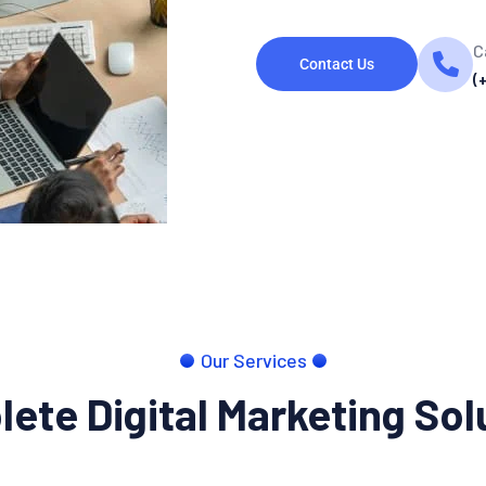
C
Contact Us
(
Our Services
ete Digital Marketing Sol