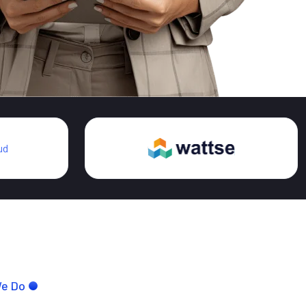
We Do