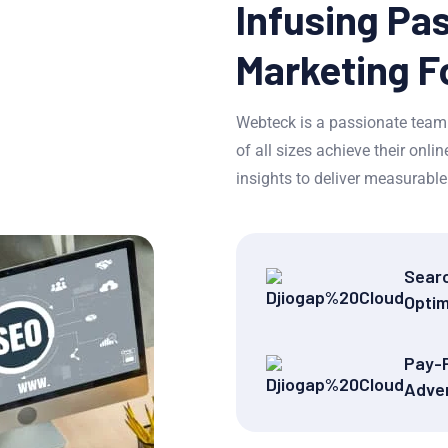
Infusing Pas
Marketing F
Webteck is a passionate team 
of all sizes achieve their onl
insights to deliver measurable 
Sear
Optim
Pay-P
Adver