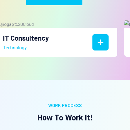
Web Development
Technology
WORK PROCESS
How To Work It!