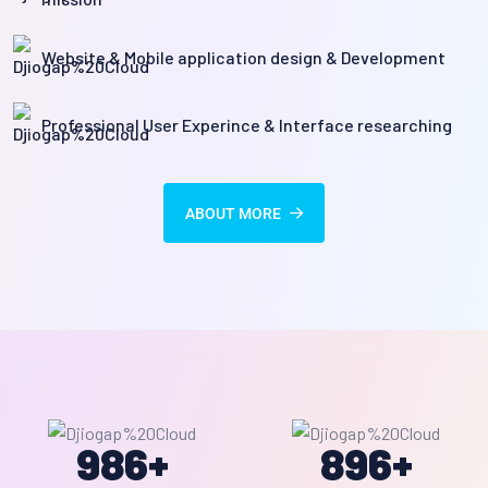
Website & Mobile application design & Development
Professional User Experince & Interface researching
ABOUT MORE
986
+
896
+