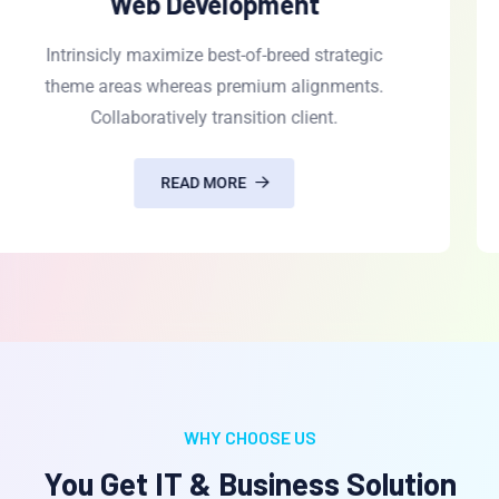
UI/UX Design
Intrinsicly maximize best-of-breed strategic
theme areas whereas premium alignments.
Collaboratively transition client.
READ MORE
WHY CHOOSE US
You Get IT & Business Solution