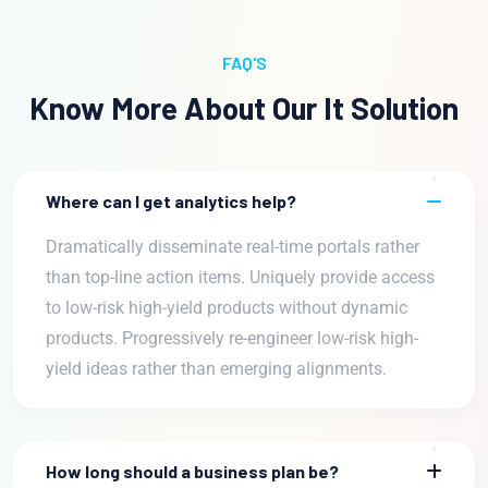
FAQ'S
Know More About Our It Solution
Where can I get analytics help?
Dramatically disseminate real-time portals rather
than top-line action items. Uniquely provide access
to low-risk high-yield products without dynamic
products. Progressively re-engineer low-risk high-
yield ideas rather than emerging alignments.
How long should a business plan be?