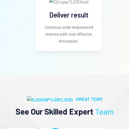
Deliver result
Continua scale empowered
metrics with cost effective
innovation.
GREAT TEAM
See Our Skilled Expert
Team