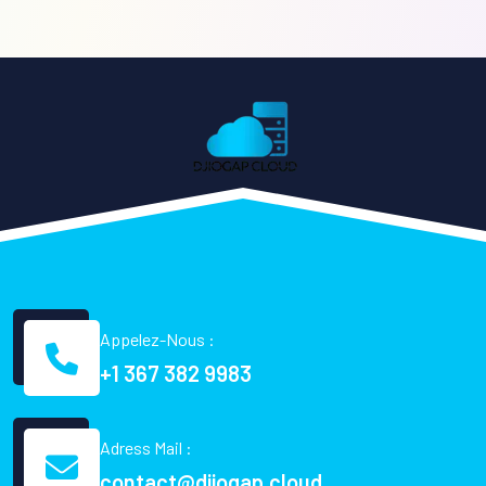
Appelez-Nous :
+1 367 382 9983
Adress Mail :
contact@djiogap.cloud