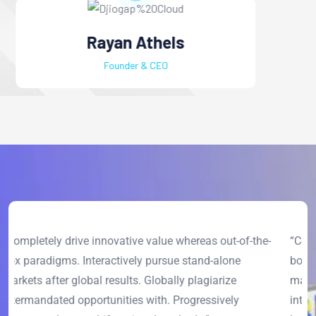
Alex Furnandes
Project Manager
-
“Completely drive innovative value whereas out-of-the-
“
box paradigms. Interactively pursue stand-alone
b
markets after global results. Globally plagiarize
m
intermandated opportunities with. Progressively
i