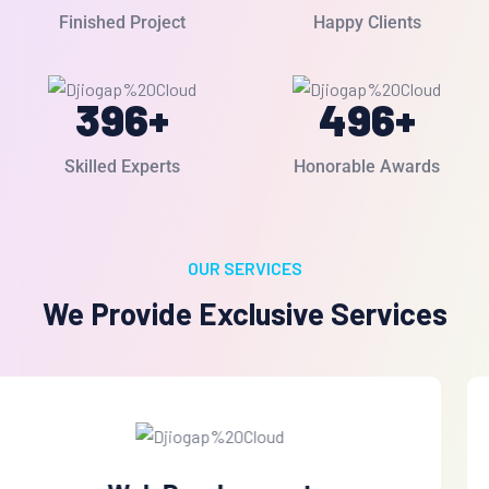
Finished Project
Happy Clients
396
+
496
+
Skilled Experts
Honorable Awards
OUR SERVICES
We Provide Exclusive Services