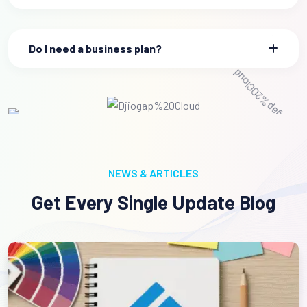
Do I need a business plan?
NEWS & ARTICLES
Get Every Single Update Blog