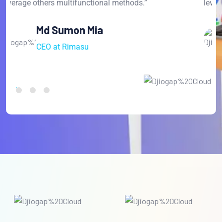
leverage others multifunctional methods.”
l
David Farnandes
CEO at Anaton