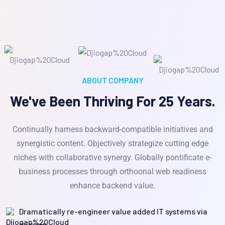
ABOUT COMPANY
We've Been Thriving For 25 Years.
Continually harness backward-compatible initiatives and
synergistic content. Objectively strategize cutting edge
niches with collaborative synergy. Globally pontificate e-
business processes through orthoonal web readiness
enhance backend value.
Dramatically re-engineer value added IT systems via
mission