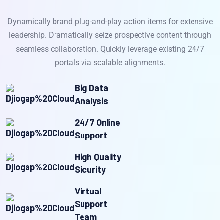
Dynamically brand plug-and-play action items for extensive
leadership. Dramatically seize prospective content through
seamless collaboration. Quickly leverage existing 24/7
portals via scalable alignments.
Big Data
Analysis
24/7 Online
Support
High Quality
Sicurity
Virtual
Support
Team