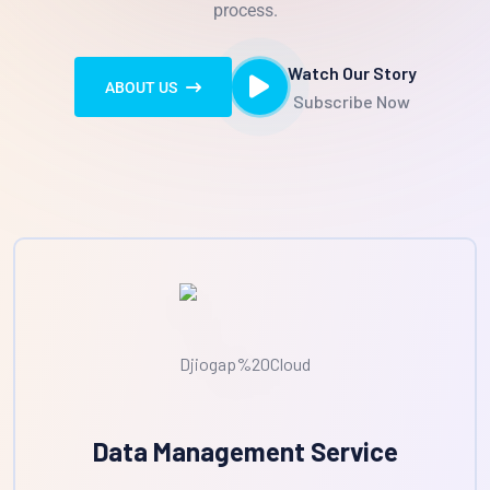
process.
Watch Our Story
ABOUT US
Subscribe Now
Data Management Service