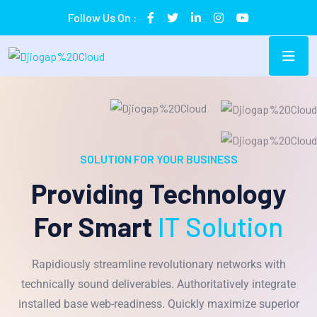
Follow Us On :
SOLUTION FOR YOUR BUSINESS
Providing Technology
For Smart
IT Solution
Rapidiously streamline revolutionary networks with
technically sound deliverables. Authoritatively integrate
installed base web-readiness. Quickly maximize superior