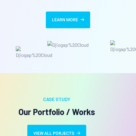
LEARN MORE
CASE STUDY
Our Portfolio / Works
VIEW ALL PORJECTS