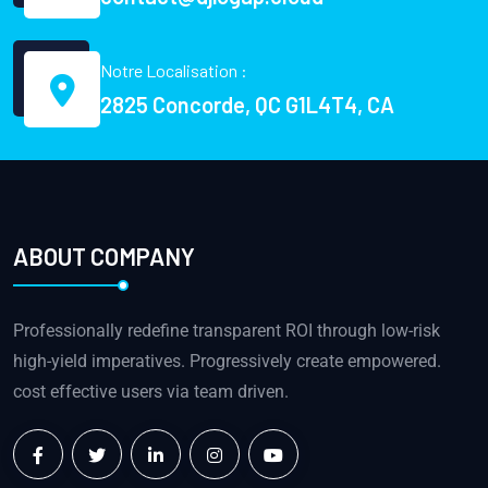
Notre Localisation :
2825 Concorde, QC G1L4T4, CA
ABOUT COMPANY
Professionally redefine transparent ROI through low-risk
high-yield imperatives. Progressively create empowered.
cost effective users via team driven.