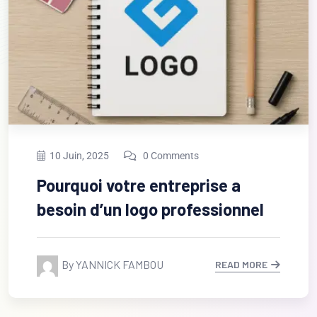
13 Fév, 2023
0 Comments
Unsatiable entreaties may
collecting Power.
By Djiogap
READ MORE