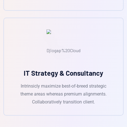
IT Strategy & Consultancy
Intrinsicly maximize best-of-breed strategic
theme areas whereas premium alignments.
Collaboratively transition client.