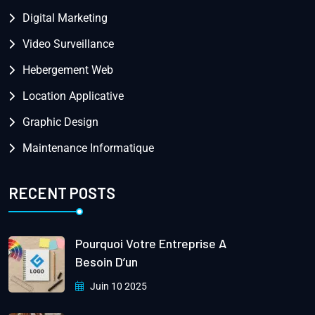
Digital Marketing
Video Surveillance
Hebergement Web
Location Applicative
Graphic Design
Maintenance Informatique
RECENT POSTS
Pourquoi Votre Entreprise A
Besoin D’un
Juin 10 2025