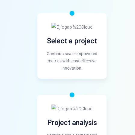
Select a project
Continua scale empowered
metrics with cost effective
innovation.
Project analysis