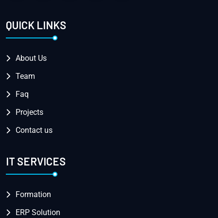
QUICK LINKS
About Us
Team
Faq
Projects
Contact us
IT SERVICES
Formation
ERP Solution