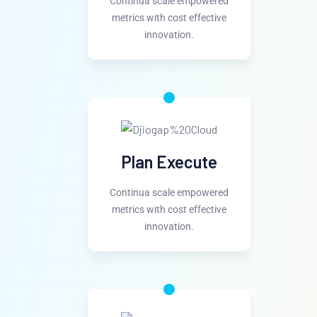
Continua scale empowered
metrics with cost effective
innovation.
Plan Execute
Continua scale empowered
metrics with cost effective
innovation.