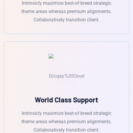
Intrinsicly maximize best-of-breed strategic
theme areas whereas premium alignments.
Collaboratively transition client.
World Class Support
Intrinsicly maximize best-of-breed strategic
theme areas whereas premium alignments.
Collaboratively transition client.